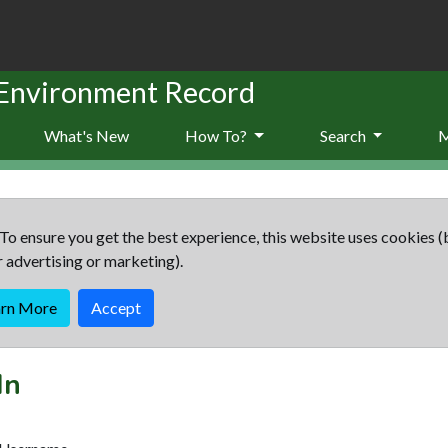
 Environment Record
What's New
How To?
Search
To ensure you get the best experience, this website uses cookies (
r advertising or marketing).
arn More
Accept
In