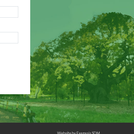
Website by
Exegesis SDM