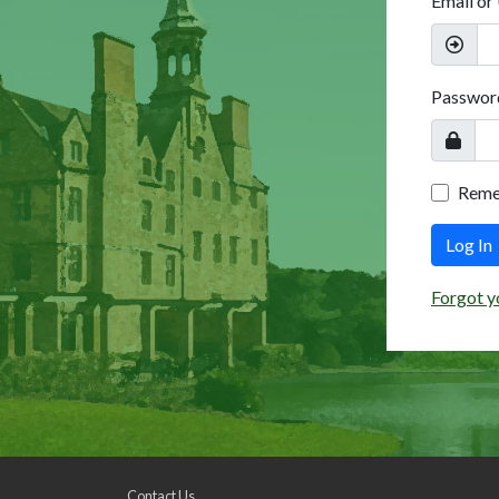
Email or
Passwor
Rem
Log In
Forgot y
Contact Us