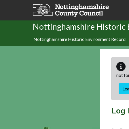
Skip to main content
Nottinghamshire Historic
Nottinghamshire Historic Environment Record
not fo
Le
Log 