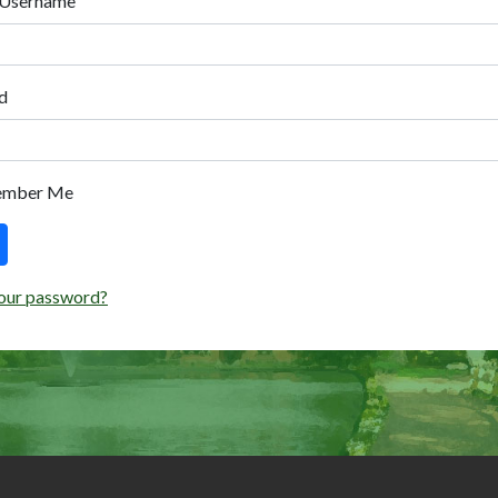
 Username
d
ember Me
our password?