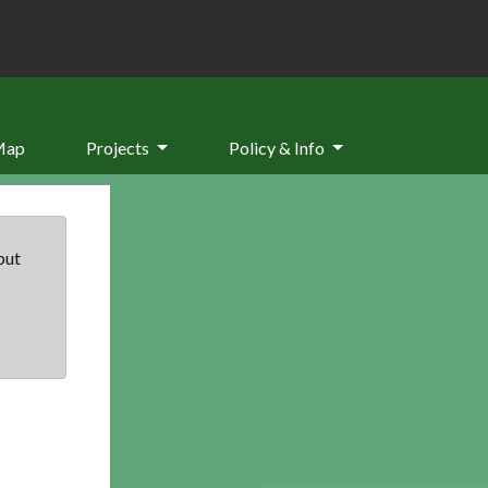
Map
Projects
Policy & Info
but