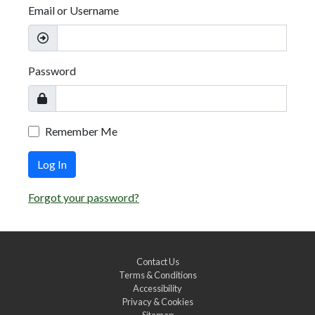
Email or Username
Password
Remember Me
Log In
Forgot your password?
Contact Us
Terms & Conditions
Accessibility
Privacy & Cookies