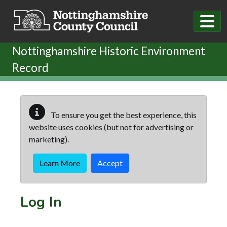
Skip to main content
Nottinghamshire Historic Environment
Record
To ensure you get the best experience, this
website uses cookies (but not for advertising or
marketing).
Learn More
Accept
Log In