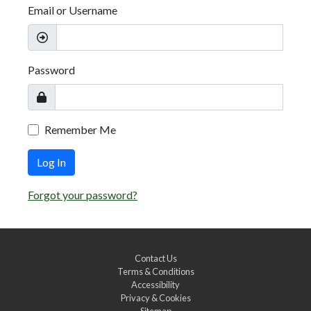
Email or Username
Password
Remember Me
Log In
Forgot your password?
Contact Us
Terms & Conditions
Accessibility
Privacy & Cookies