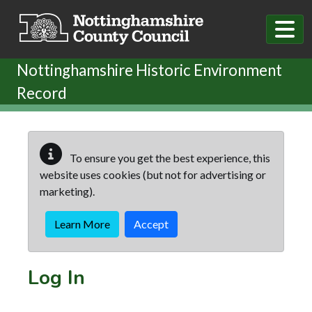
Skip to main content
Nottinghamshire Historic Environment
Record
To ensure you get the best experience, this
website uses cookies (but not for advertising or
marketing).
Learn More
Accept
Log In