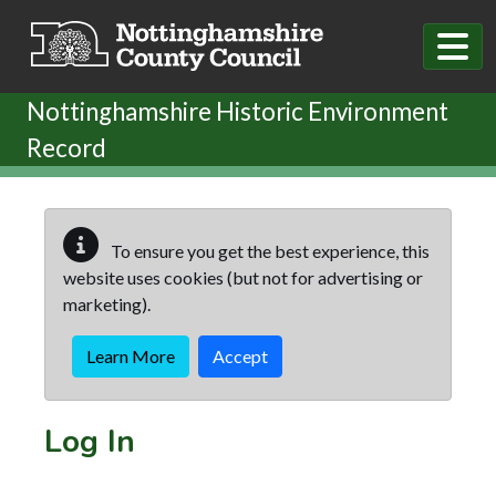
Skip to main content
Nottinghamshire Historic Environment
Record
To ensure you get the best experience, this
website uses cookies (but not for advertising or
marketing).
Learn More
Accept
Log In