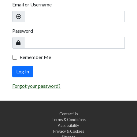
Email or Username
Password
Remember Me
Log In
Forgot your password?
Contact Us
Terms & Conditions
Accessibility
Privacy & Cookies