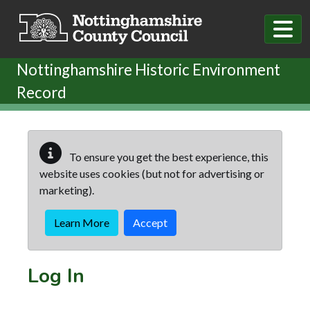
Skip to main content
Nottinghamshire Historic Environment
Record
To ensure you get the best experience, this
website uses cookies (but not for advertising or
marketing).
Learn More
Accept
Log In