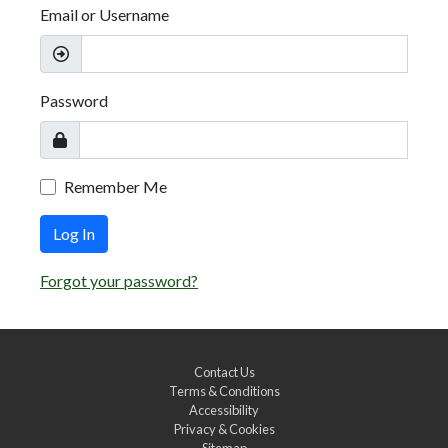
Email or Username
Password
Remember Me
Log In
Forgot your password?
Contact Us
Terms & Conditions
Accessibility
Privacy & Cookies