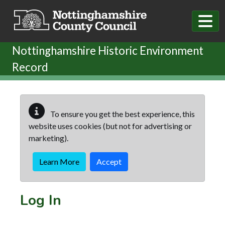
Skip to main content
Nottinghamshire Historic Environment
Record
To ensure you get the best experience, this
website uses cookies (but not for advertising or
marketing).
Learn More
Accept
Log In