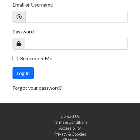
Email or Username
Password
Remember Me
Log In
Forgot your password?
Contact Us
Terms & Conditions
Accessibility
Privacy & Cookies