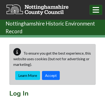
Skip to main content
Nottinghamshire Historic Environment
Record
To ensure you get the best experience, this
website uses cookies (but not for advertising or
marketing).
Learn More
Accept
Log In