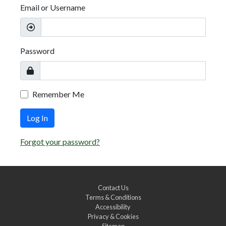
Email or Username
Password
Remember Me
Log In
Forgot your password?
Contact Us
Terms & Conditions
Accessibility
Privacy & Cookies