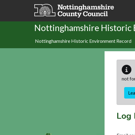
Skip to main content
Nottinghamshire Historic
Nottinghamshire Historic Environment Record
not fo
Le
Log 