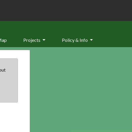
Map
Projects
Policy & Info
but