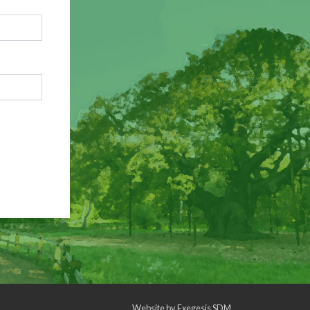
Website by
Exegesis SDM