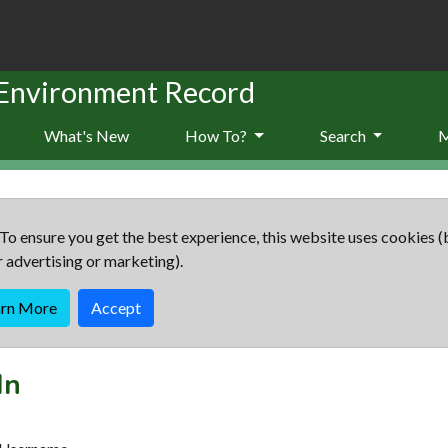
 Environment Record
What's New
How To?
Search
To ensure you get the best experience, this website uses cookies (
r advertising or marketing).
arn More
Accept
In