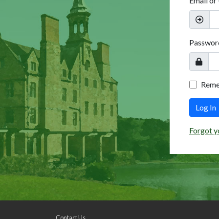
Email or
Passwor
Rem
Log In
Forgot y
Contact Us