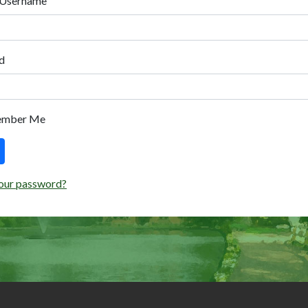
 Username
d
ember Me
our password?