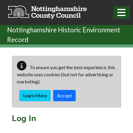
Skip to main content
Nottinghamshire Historic Environment
Record
To ensure you get the best experience, this
website uses cookies (but not for advertising or
marketing).
Learn More
Accept
Log In