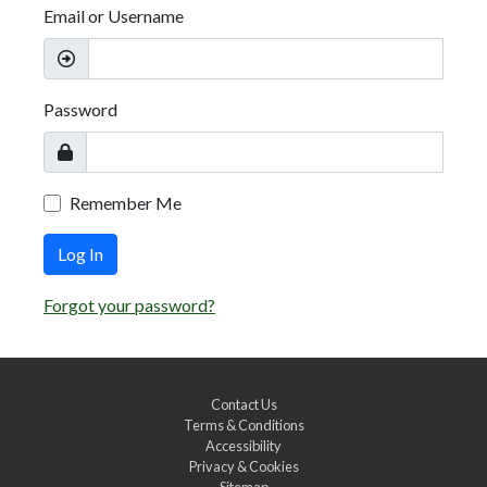
Email or Username
Password
Remember Me
Log In
Forgot your password?
Contact Us
Terms & Conditions
Accessibility
Privacy & Cookies