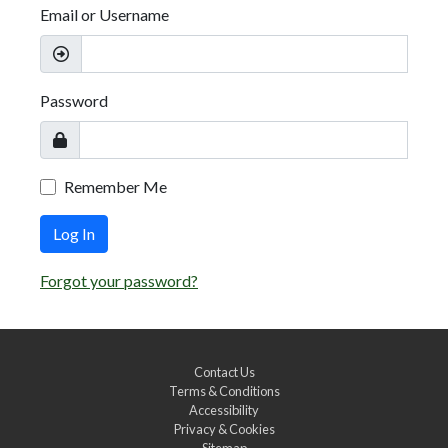
Email or Username
Password
Remember Me
Log In
Forgot your password?
Contact Us
Terms & Conditions
Accessibility
Privacy & Cookies