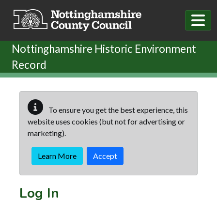
Skip to main content
Nottinghamshire Historic Environment
Record
To ensure you get the best experience, this
website uses cookies (but not for advertising or
marketing).
Learn More
Accept
Log In