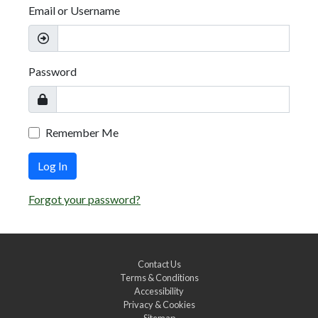
Email or Username
Password
Remember Me
Log In
Forgot your password?
Contact Us
Terms & Conditions
Accessibility
Privacy & Cookies