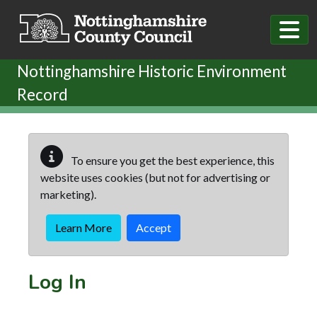
Skip to main content
Nottinghamshire Historic Environment
Record
To ensure you get the best experience, this
website uses cookies (but not for advertising or
marketing).
Learn More
Accept
Log In