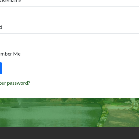
 Username
d
ember Me
our password?