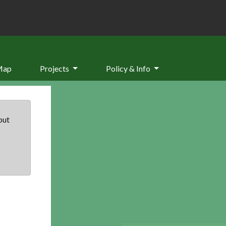
Map
Projects
Policy & Info
but