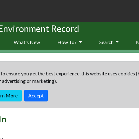
 Environment Record
What's New
How To?
Search
To ensure you get the best experience, this website uses cookies (
r advertising or marketing).
arn More
Accept
In