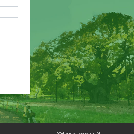
Website by
Exegesis SDM