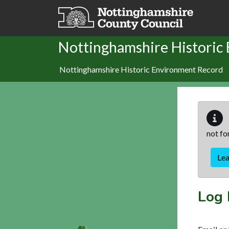
Skip to main content
Nottinghamshire Historic
Nottinghamshire Historic Environment Record
not fo
Le
Log 