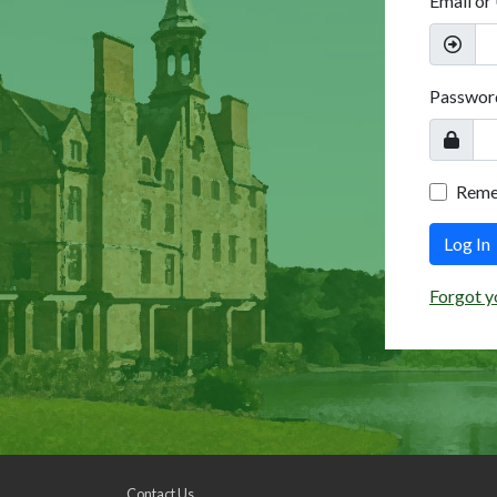
Email or
Passwor
Rem
Log In
Forgot y
Contact Us