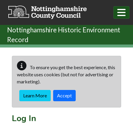
Skip to main content
Nottinghamshire Historic Environment
Record
To ensure you get the best experience, this
website uses cookies (but not for advertising or
marketing).
Learn More
Accept
Log In