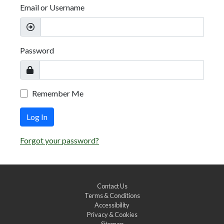
Email or Username
Password
Remember Me
Log In
Forgot your password?
Contact Us
Terms & Conditions
Accessibility
Privacy & Cookies