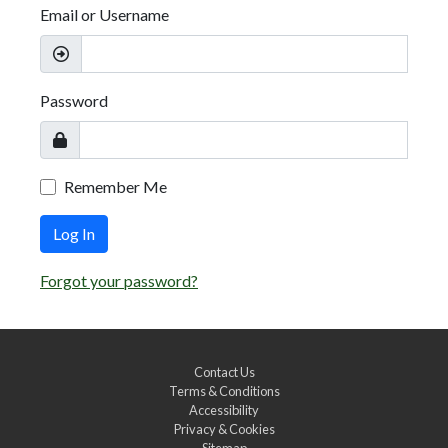
Email or Username
Password
Remember Me
Log In
Forgot your password?
Contact Us
Terms & Conditions
Accessibility
Privacy & Cookies