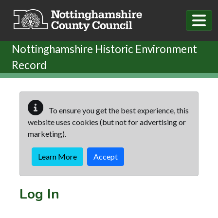
Skip to main content
Nottinghamshire Historic Environment
Record
To ensure you get the best experience, this
website uses cookies (but not for advertising or
marketing).
Learn More
Accept
Log In