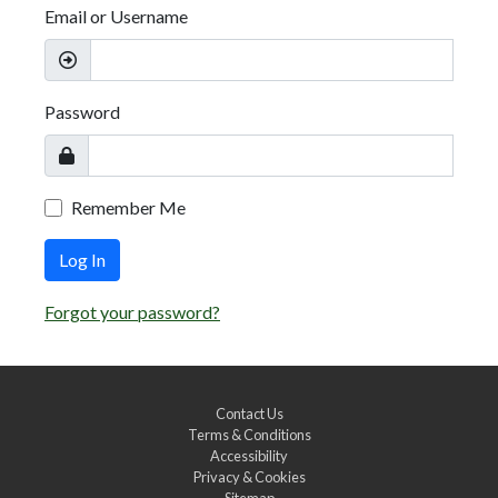
Email or Username
Password
Remember Me
Log In
Forgot your password?
Contact Us
Terms & Conditions
Accessibility
Privacy & Cookies