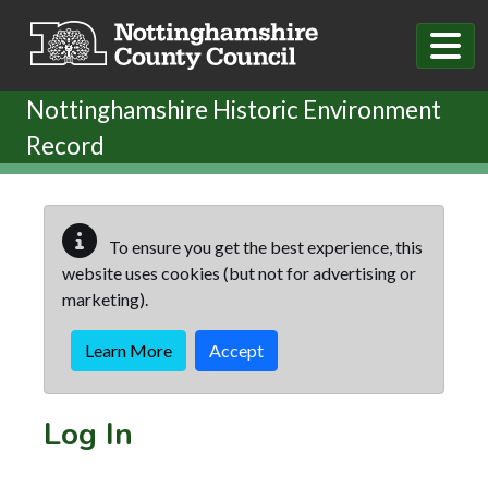
Skip to main content
Nottinghamshire Historic Environment
Record
To ensure you get the best experience, this
website uses cookies (but not for advertising or
marketing).
Learn More
Accept
Log In