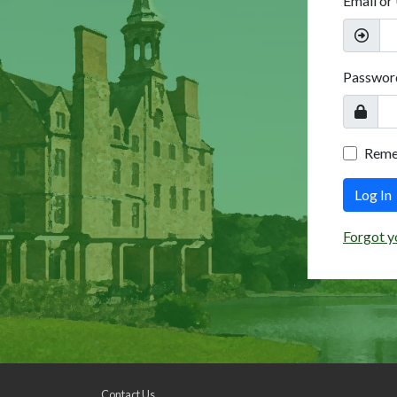
Email or
Passwor
Rem
Log In
Forgot y
Contact Us