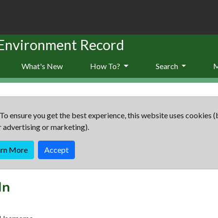
 Environment Record
What's New
How To?
Search
To ensure you get the best experience, this website uses cookies (
r advertising or marketing).
arn More
Accept
In