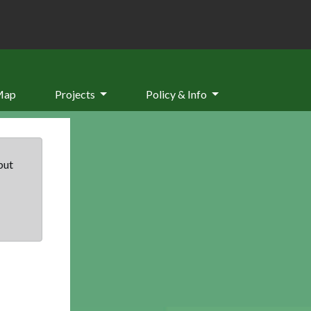
Map
Projects
Policy & Info
but