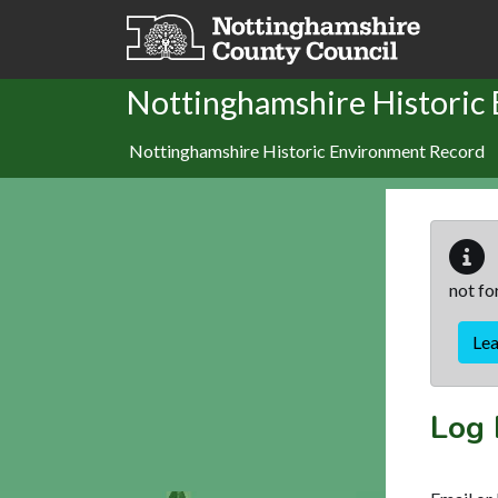
Skip to main content
Nottinghamshire Historic
Nottinghamshire Historic Environment Record
not fo
Le
Log 