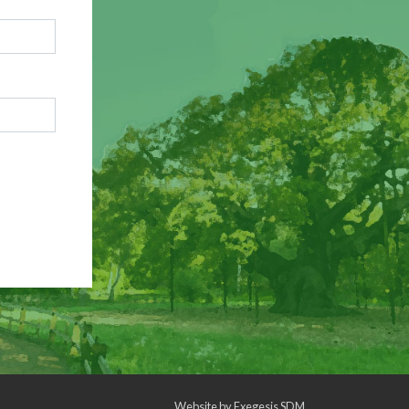
Website by
Exegesis SDM