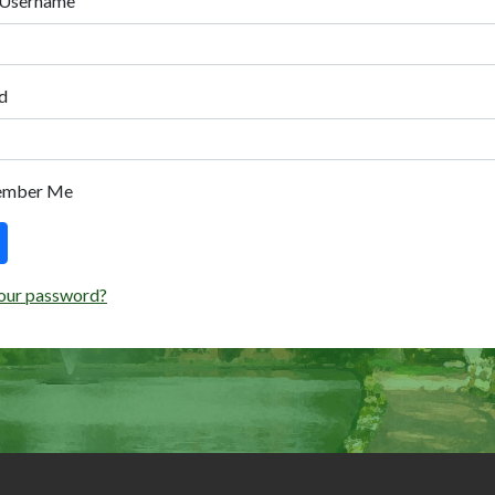
 Username
d
ember Me
our password?