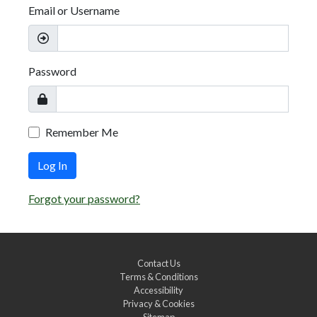
Email or Username
Password
Remember Me
Log In
Forgot your password?
Contact Us
Terms & Conditions
Accessibility
Privacy & Cookies