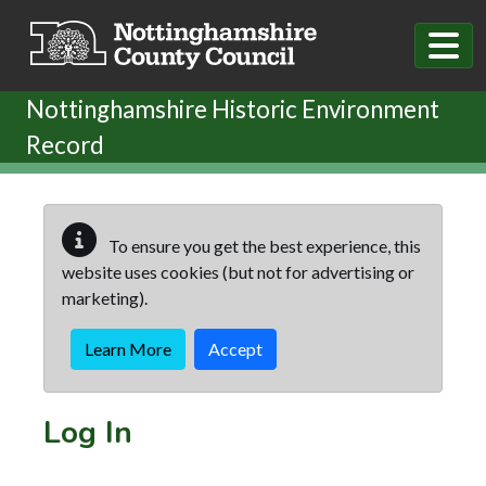
Skip to main content
Nottinghamshire Historic Environment
Record
To ensure you get the best experience, this
website uses cookies (but not for advertising or
marketing).
Learn More
Accept
Log In