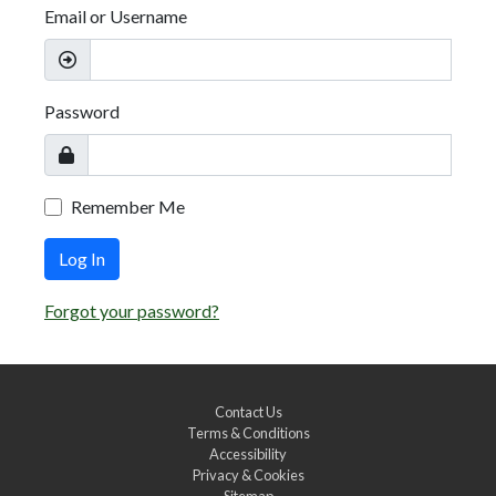
Email or Username
Password
Remember Me
Log In
Forgot your password?
Contact Us
Terms & Conditions
Accessibility
Privacy & Cookies