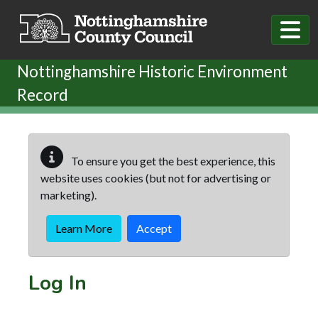
Skip to main content
Nottinghamshire Historic Environment
Record
To ensure you get the best experience, this
website uses cookies (but not for advertising or
marketing).
Learn More
Accept
Log In