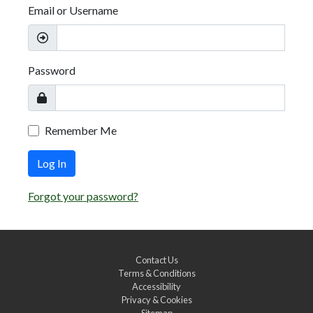
Email or Username
Password
Remember Me
Log In
Forgot your password?
Contact Us
Terms & Conditions
Accessibility
Privacy & Cookies