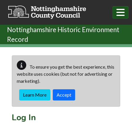
Skip to main content
Nottinghamshire Historic Environment
Record
To ensure you get the best experience, this
website uses cookies (but not for advertising or
marketing).
Learn More
Accept
Log In