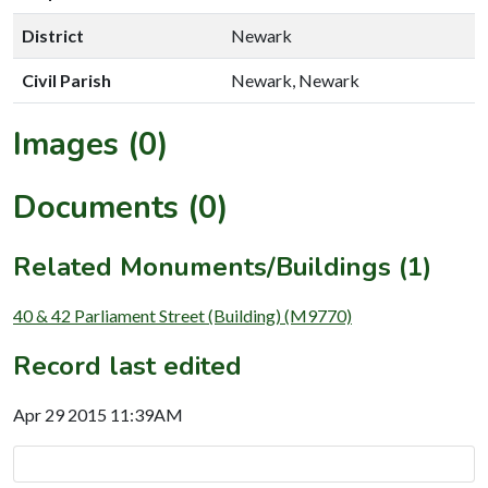
District
Newark
Civil Parish
Newark, Newark
Images (0)
Documents (0)
Related Monuments/Buildings (1)
40 & 42 Parliament Street (Building) (M9770)
Record last edited
Apr 29 2015 11:39AM