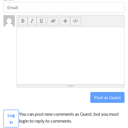
Post as Guest
You can post new comments as Guest, but you must
Log
login to reply to comments.
in