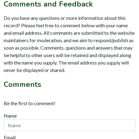
Comments and Feedback
Do you have any questions or more information about this
record? Please feel free to comment below with your name
and email address. All comments are submitted to the website
maintainers for moderation, and we aim to respond/publish as
soon as possible. Comments, questions and answers that may
be helpful to other users will be retained and displayed along
with the name you supply. The email address you supply will
never be displayed or shared.
Comments
Be the first to comment!
Name
Email