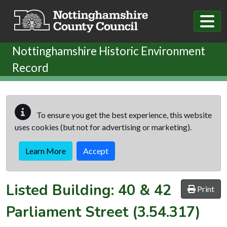
Skip to main content
Nottinghamshire Historic Environment
Record
To ensure you get the best experience, this website
uses cookies (but not for advertising or marketing).
Learn More
Accept
Listed Building:
40 & 42
Print
Parliament Street
(3.54.317)