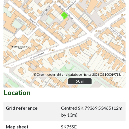
© Crown copyright and database rights 2026 OS 100019713.
50 m
50 m
Location
Grid reference
Centred SK 79369 53465 (12m
by 13m)
Map sheet
SK75SE