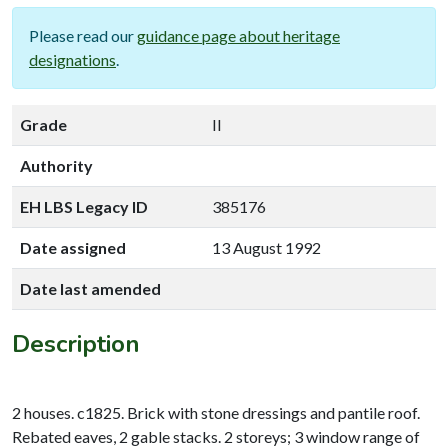
Please read our
guidance page about heritage
designations
.
Grade
II
Authority
EH LBS Legacy ID
385176
Date assigned
13 August 1992
Date last amended
Description
2 houses. c1825. Brick with stone dressings and pantile roof.
Rebated eaves, 2 gable stacks. 2 storeys; 3 window range of