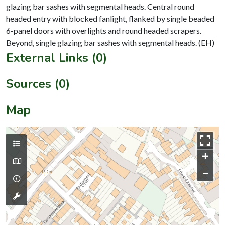
glazing bar sashes with segmental heads. Central round
headed entry with blocked fanlight, flanked by single beaded
6-panel doors with overlights and round headed scrapers.
External Links (0)
Sources (0)
Map
+
–