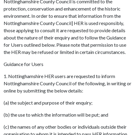
Nottinghamshire County Council is committed to the
protection, conservation and enhancement of the historic
environment. In order to ensure that information from the
Nottinghamshire County Council] HER is used responsibly,
those applying to consult it are requested to provide details
about the nature of their enquiry and to follow the Guidance
for Users outlined below. Please note that permission to use
the HER may be refused or limited in certain circumstances.
Guidance for Users
1. Nottinghamshire HER users are requested to inform
Nottinghamshire County Council of the following, in writing or
online by submitting the below details:
(a) the subject and purpose of their enquiry;
(b) the use to which the information will be put; and
(c) the names of any other bodies or individuals outside their
organisation to whom it is intended to pass HER information.