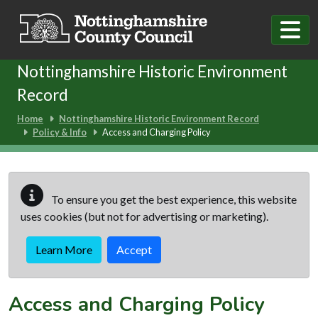
Skip to main content
Nottinghamshire Historic Environment
Record
Home
Nottinghamshire Historic Environment Record
Policy & Info
Access and Charging Policy
To ensure you get the best experience, this website
uses cookies (but not for advertising or marketing).
Learn More
Accept
Access and Charging Policy