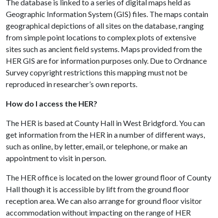
The database is linked to a series of digital maps held as
Geographic Information System (GIS) files. The maps contain
geographical depictions of all sites on the database, ranging
from simple point locations to complex plots of extensive
sites such as ancient field systems. Maps provided from the
HER GIS are for information purposes only. Due to Ordnance
Survey copyright restrictions this mapping must not be
reproduced in researcher’s own reports.
How do I access the HER?
The HER is based at County Hall in West Bridgford. You can
get information from the HER in a number of different ways,
such as online, by letter, email, or telephone, or make an
appointment to visit in person.
The HER office is located on the lower ground floor of County
Hall though it is accessible by lift from the ground floor
reception area. We can also arrange for ground floor visitor
accommodation without impacting on the range of HER