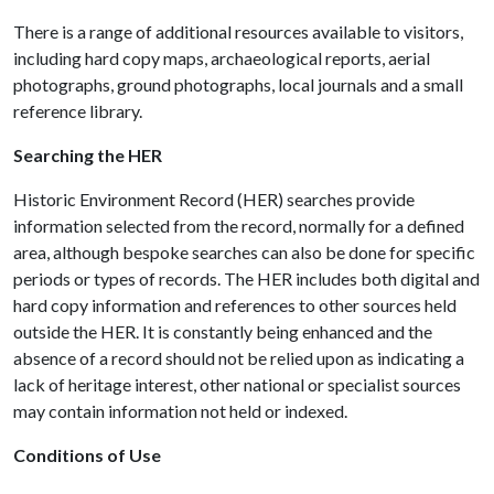
There is a range of additional resources available to visitors,
including hard copy maps, archaeological reports, aerial
photographs, ground photographs, local journals and a small
reference library.
Searching the HER
Historic Environment Record (HER) searches provide
information selected from the record, normally for a defined
area, although bespoke searches can also be done for specific
periods or types of records. The HER includes both digital and
hard copy information and references to other sources held
outside the HER. It is constantly being enhanced and the
absence of a record should not be relied upon as indicating a
lack of heritage interest, other national or specialist sources
may contain information not held or indexed.
Conditions of Use