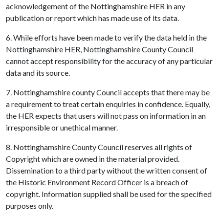
acknowledgement of the Nottinghamshire HER in any
publication or report which has made use of its data.
6. While efforts have been made to verify the data held in the
Nottinghamshire HER, Nottinghamshire County Council
cannot accept responsibility for the accuracy of any particular
data and its source.
7. Nottinghamshire county Council accepts that there may be
a requirement to treat certain enquiries in confidence. Equally,
the HER expects that users will not pass on information in an
irresponsible or unethical manner.
8. Nottinghamshire County Council reserves all rights of
Copyright which are owned in the material provided.
Dissemination to a third party without the written consent of
the Historic Environment Record Officer is a breach of
copyright. Information supplied shall be used for the specified
purposes only.