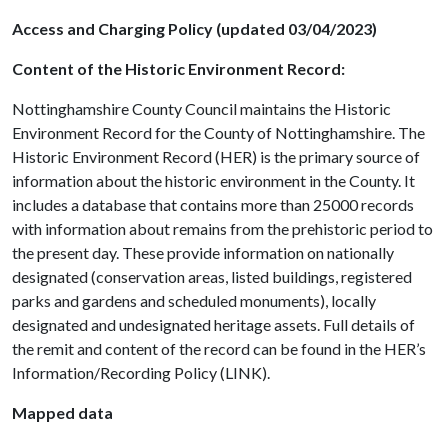
Access and Charging Policy (updated 03/04/2023)
Content of the Historic Environment Record:
Nottinghamshire County Council maintains the Historic
Environment Record for the County of Nottinghamshire. The
Historic Environment Record (HER) is the primary source of
information about the historic environment in the County. It
includes a database that contains more than 25000 records
with information about remains from the prehistoric period to
the present day. These provide information on nationally
designated (conservation areas, listed buildings, registered
parks and gardens and scheduled monuments), locally
designated and undesignated heritage assets. Full details of
the remit and content of the record can be found in the HER’s
Information/Recording Policy (LINK).
Mapped data