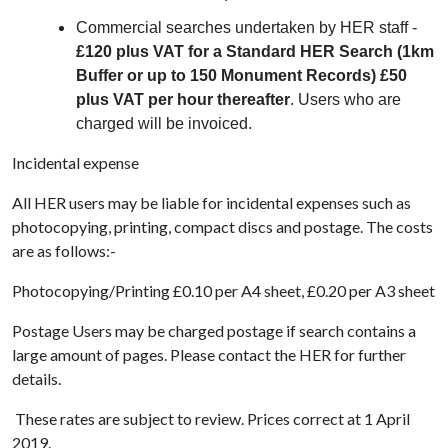
Commercial searches undertaken by HER staff -
£120 plus VAT for a Standard HER Search (1km
Buffer or up to 150 Monument Records) £50
plus VAT per hour thereafter
. Users who are
charged will be invoiced.
Incidental expense
All HER users may be liable for incidental expenses such as
photocopying, printing, compact discs and postage. The costs
are as follows:-
Photocopying/Printing £0.10 per A4 sheet, £0.20 per A3 sheet
Postage Users may be charged postage if search contains a
large amount of pages. Please contact the HER for further
details.
These rates are subject to review. Prices correct at 1 April
2019.