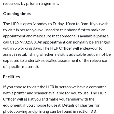
resources by prior arrangement.
Opening times
The HER is open Monday to Friday, 10am to 3pm. If you wish
to visit in person you will need to telephone first to make an
appointment and make sure that someone is available; please
call 0115 9932589. An appointment can normally be arranged
within 5 working days. The HER Officer will endeavour to
assist in establishing whether a visit is advisable but cannot be
expected to undertake detailed assessment of the relevance
of specific material).
Facilities
If you choose to visit the HER in person we have a computer
with a printer and scanner available for you to use. The HER
Officer will assist you and make you familiar with the
equipment, if you choose to use it. Details of charges for
photocopying and printing can be found in section 3.3.