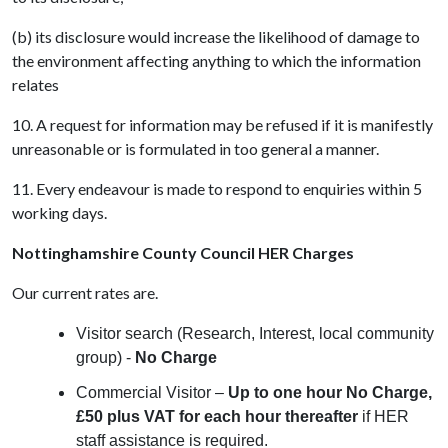
(b) its disclosure would increase the likelihood of damage to
the environment affecting anything to which the information
relates
10. A request for information may be refused if it is manifestly
unreasonable or is formulated in too general a manner.
11. Every endeavour is made to respond to enquiries within 5
working days.
Nottinghamshire County Council HER Charges
Our current rates are.
Visitor search (Research, Interest, local community
group) -
No Charge
Commercial Visitor –
Up to one hour No Charge,
£50 plus VAT for each hour thereafter
if HER
staff assistance is required.