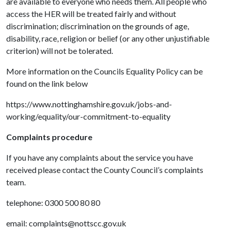
are available to everyone who needs them. All people who
access the HER will be treated fairly and without
discrimination; discrimination on the grounds of age,
disability, race, religion or belief (or any other unjustifiable
criterion) will not be tolerated.
More information on the Councils Equality Policy can be
found on the link below
https://www.nottinghamshire.gov.uk/jobs-and-
working/equality/our-commitment-to-equality
Complaints procedure
If you have any complaints about the service you have
received please contact the County Council’s complaints
team.
telephone: 0300 500 80 80
email: complaints@nottscc.gov.uk