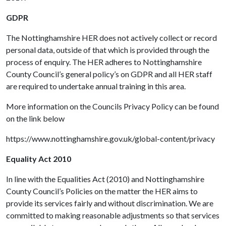
GDPR
The Nottinghamshire HER does not actively collect or record
personal data, outside of that which is provided through the
process of enquiry. The HER adheres to Nottinghamshire
County Council’s general policy’s on GDPR and all HER staff
are required to undertake annual training in this area.
More information on the Councils Privacy Policy can be found
on the link below
https://www.nottinghamshire.gov.uk/global-content/privacy
Equality Act 2010
In line with the Equalities Act (2010) and Nottinghamshire
County Council’s Policies on the matter the HER aims to
provide its services fairly and without discrimination. We are
committed to making reasonable adjustments so that services