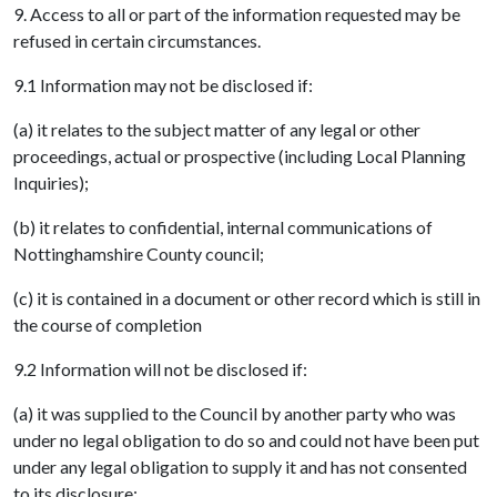
9. Access to all or part of the information requested may be
refused in certain circumstances.
9.1 Information may not be disclosed if:
(a) it relates to the subject matter of any legal or other
proceedings, actual or prospective (including Local Planning
Inquiries);
(b) it relates to confidential, internal communications of
Nottinghamshire County council;
(c) it is contained in a document or other record which is still in
the course of completion
9.2 Information will not be disclosed if:
(a) it was supplied to the Council by another party who was
under no legal obligation to do so and could not have been put
under any legal obligation to supply it and has not consented
to its disclosure;