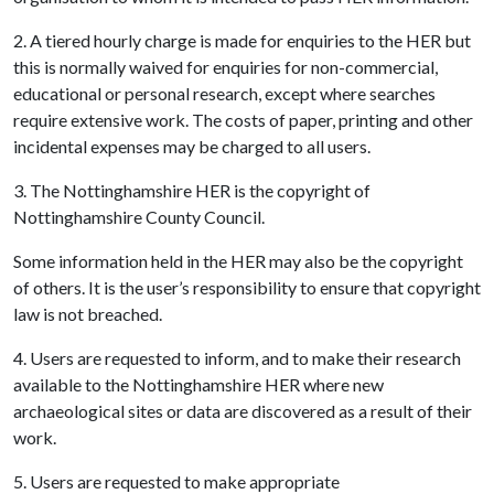
2. A tiered hourly charge is made for enquiries to the HER but
this is normally waived for enquiries for non-commercial,
educational or personal research, except where searches
require extensive work. The costs of paper, printing and other
incidental expenses may be charged to all users.
3. The Nottinghamshire HER is the copyright of
Nottinghamshire County Council.
Some information held in the HER may also be the copyright
of others. It is the user’s responsibility to ensure that copyright
law is not breached.
4. Users are requested to inform, and to make their research
available to the Nottinghamshire HER where new
archaeological sites or data are discovered as a result of their
work.
5. Users are requested to make appropriate