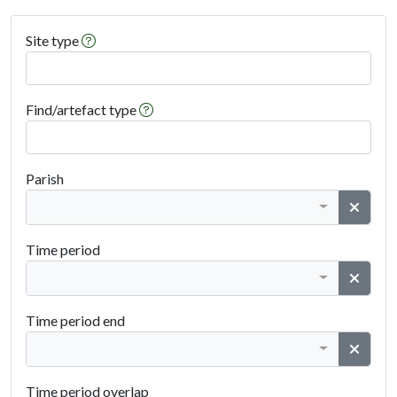
Help on Site Type
Site type
Help on Find Type
Find/artefact type
Parish
Clear
Admin Area
Time period
Clear
Period From
Time period end
Clear
Period To
Time period overlap