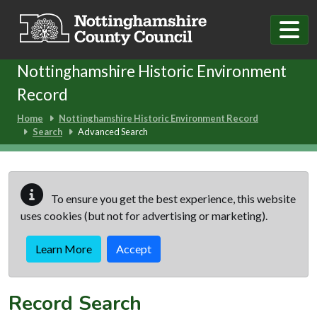
Skip to main content
Nottinghamshire Historic Environment
Record
Home
Nottinghamshire Historic Environment Record
Search
Advanced Search
To ensure you get the best experience, this website
uses cookies (but not for advertising or marketing).
Learn More
Accept
Record Search