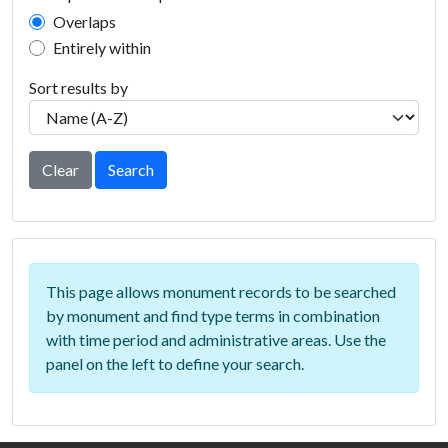
Overlaps
Entirely within
Sort results by
Clear
Search
This page allows monument records to be searched
by monument and find type terms in combination
with time period and administrative areas. Use the
panel on the left to define your search.