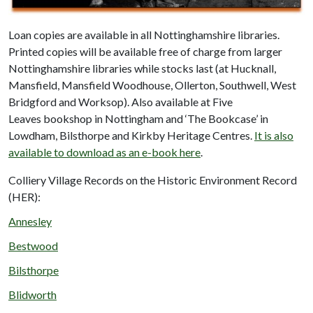
Loan copies are available in all Nottinghamshire libraries.
Printed copies will be available free of charge from larger
Nottinghamshire libraries while stocks last (at Hucknall,
Mansfield, Mansfield Woodhouse, Ollerton, Southwell, West
Bridgford and Worksop). Also available at Five
Leaves bookshop in Nottingham and ‘The Bookcase’ in
Lowdham, Bilsthorpe and Kirkby Heritage Centres.
It is also
available to download as an e-book here
.
Colliery Village Records on the Historic Environment Record
(HER):
Annesley
Bestwood
Bilsthorpe
Blidworth