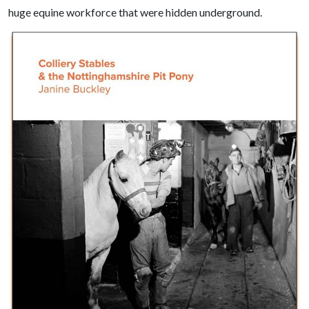
huge equine workforce that were hidden underground.