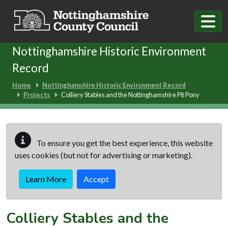
Skip to main content
Nottinghamshire Historic Environment
Record
Home
Nottinghamshire Historic Environment Record
Projects
Colliery Stables and the Nottinghamshire Pit Pony
To ensure you get the best experience, this website
uses cookies (but not for advertising or marketing).
Learn More
Accept
Colliery Stables and the