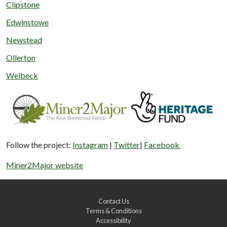
Clipstone
Edwinstowe
Newstead
Ollerton
Welbeck
Follow the project:
Instagram
|
Twitter
|
Facebook
Miner2Major website
Contact Us
Terms & Conditions
Accessibility