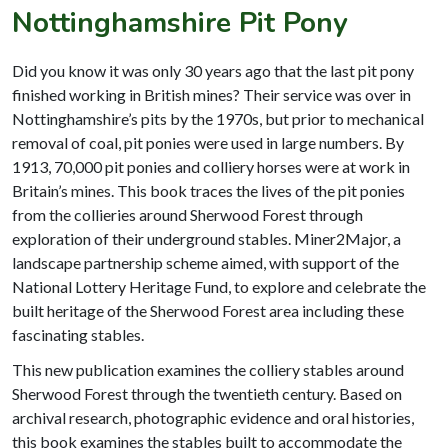
Nottinghamshire Pit Pony
Did you know it was only 30 years ago that the last pit pony
finished working in British mines? Their service was over in
Nottinghamshire’s pits by the 1970s, but prior to mechanical
removal of coal, pit ponies were used in large numbers. By
1913, 70,000 pit ponies and colliery horses were at work in
Britain’s mines. This book traces the lives of the pit ponies
from the collieries around Sherwood Forest through
exploration of their underground stables. Miner2Major, a
landscape partnership scheme aimed, with support of the
National Lottery Heritage Fund, to explore and celebrate the
built heritage of the Sherwood Forest area including these
fascinating stables.
This new publication examines the colliery stables around
Sherwood Forest through the twentieth century. Based on
archival research, photographic evidence and oral histories,
this book examines the stables built to accommodate the