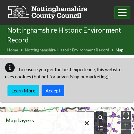
Skip to main content
Nottinghamshire Historic Environment
Record
Home
Nottinghamshire Historic Environment Record
Map
To ensure you get the best experience, this website
uses cookies (but not for advertising or marketing).
Learn More
Accept
Map
Map layers
+