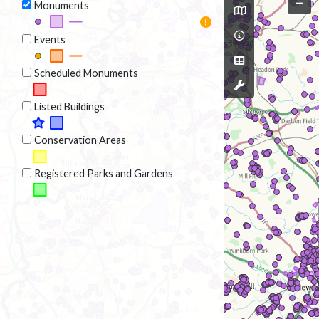
–
Monuments
Events
Scheduled Monuments
Listed Buildings
Conservation Areas
Registered Parks and Gardens