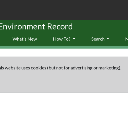
 Environment Record
What's New
How To?
Search
is website uses cookies (but not for advertising or marketing).