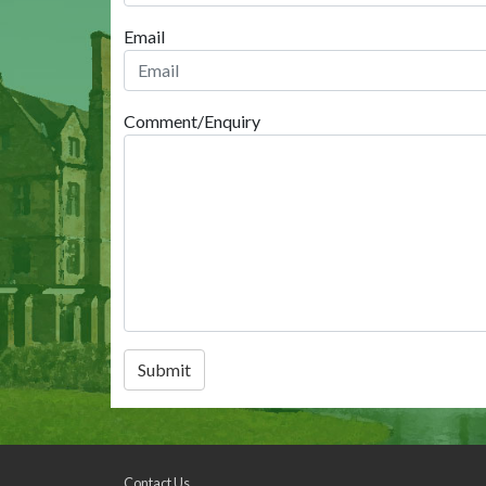
Email
Comment/Enquiry
Submit
Contact Us