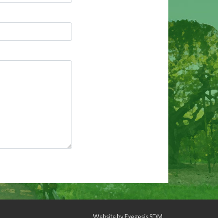
Website by
Exegesis SDM