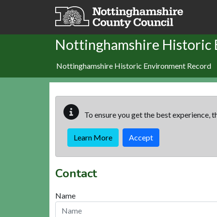
Skip to main content
Nottinghamshire Historic
Nottinghamshire Historic Environment Record
To ensure you get the best experience, th
Learn More
Accept
Contact
Name