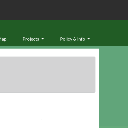
Map
Projects
Policy & Info