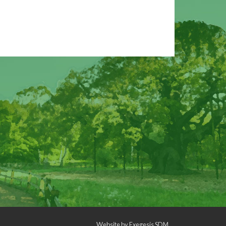
Website by
Exegesis SDM