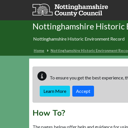
Skip to main content
Nottinghamshire Historic
Nottinghamshire Historic Environment Record
Home
Nottinghamshire Historic Environment Reco
To ensure you get the best experience, th
Learn More
Accept
How To?
The pages below offer help and guidance for usin