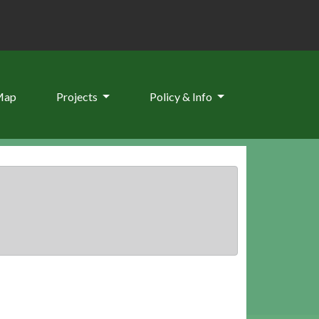
Map
Projects
Policy & Info