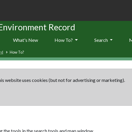
 Environment Record
What's New
How To?
Search
rd
How To?
is website uses cookies (but not for advertising or marketing).
g the tools in the search tools and map window.