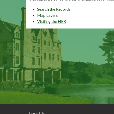
Search the Records
Map Layers
Visiting the HER
Contact Us