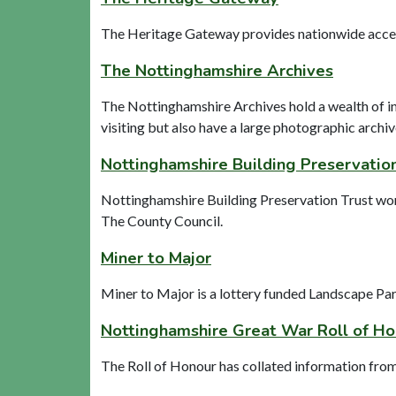
The Heritage Gateway provides nationwide access 
The Nottinghamshire Archives
The Nottinghamshire Archives hold a wealth of i
visiting but also have a large photographic archiv
Nottinghamshire Building Preservatio
Nottinghamshire Building Preservation Trust work 
The County Council.
Miner to Major
Miner to Major is a lottery funded Landscape Par
Nottinghamshire Great War Roll of H
The Roll of Honour has collated information fro