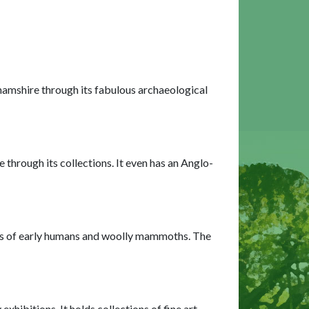
hamshire through its fabulous archaeological
through its collections. It even has an Anglo-
teps of early humans and woolly mammoths. The
ibitions. It holds collections of fine art,