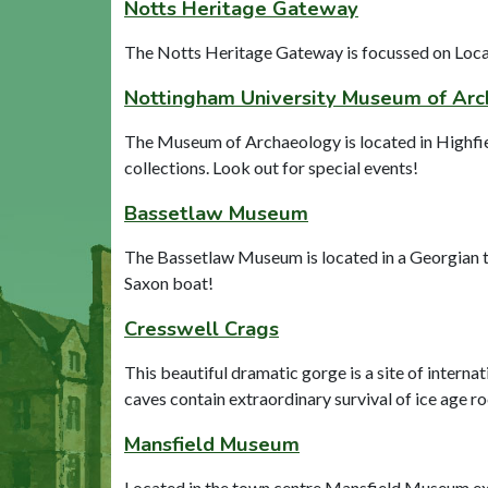
Notts Heritage Gateway
The Notts Heritage Gateway is focussed on Local 
Nottingham University Museum of Ar
The Museum of Archaeology is located in Highfiel
collections. Look out for special events!
Bassetlaw Museum
The Bassetlaw Museum is located in a Georgian to
Saxon boat!
Cresswell Crags
This beautiful dramatic gorge is a site of intern
caves contain extraordinary survival of ice age ro
Mansfield Museum
Located in the town centre Mansfield Museum expl