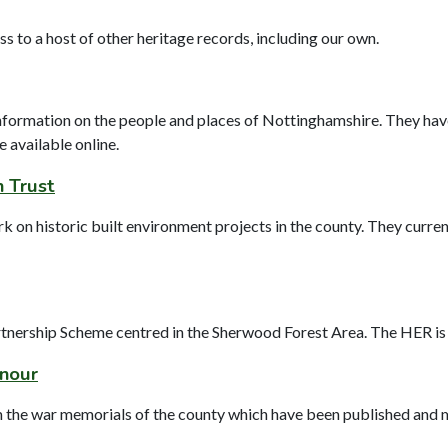
to a host of other heritage records, including our own.
nformation on the people and places of Nottinghamshire. They hav
e available online.
n Trust
on historic built environment projects in the county. They current
tnership Scheme centred in the Sherwood Forest Area. The HER is a
onour
m the war memorials of the county which have been published and 