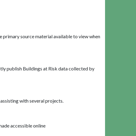
e primary source material available to view when
ly publish Buildings at Risk data collected by
ssisting with several projects.
made accessible online