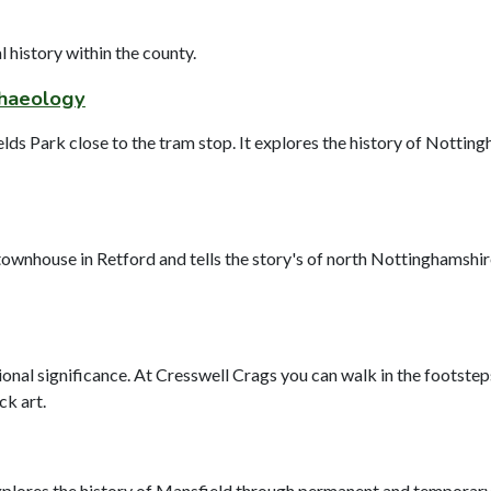
history within the county.
chaeology
ds Park close to the tram stop. It explores the history of Notting
wnhouse in Retford and tells the story's of north Nottinghamshire 
ational significance. At Cresswell Crags you can walk in the foots
ck art.
ores the history of Mansfield through permanent and temporary exh