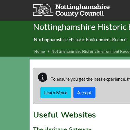
Skip to main content
Nottinghamshire Historic
Nottinghamshire Historic Environment Record
Home
Nottinghamshire Historic Environment Reco
To ensure you get the best experience, th
Learn More
Accept
Useful Websites
The Heritage Gateway