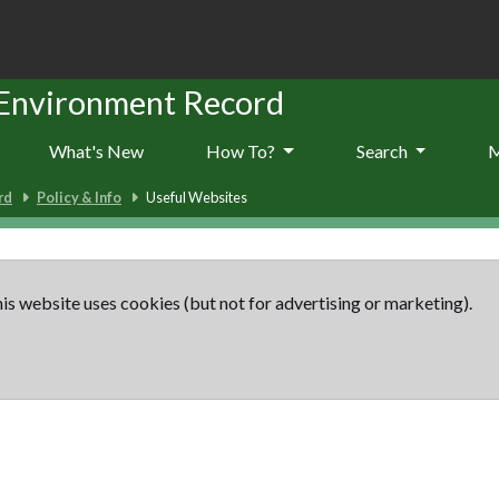
 Environment Record
What's New
How To?
Search
rd
Policy & Info
Useful Websites
is website uses cookies (but not for advertising or marketing).