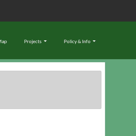
Map
Projects
Policy & Info