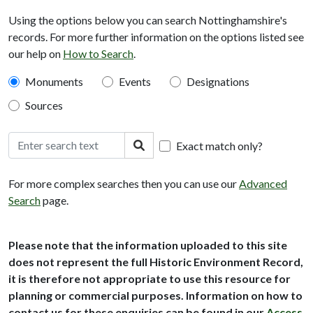
Using the options below you can search Nottinghamshire's
records. For more further information on the options listed see
our help on
How to Search
.
Monuments
Events
Designations
Sources
Search text
Search
Exact match only?
For more complex searches then you can use our
Advanced
Search
page.
Please note that the information uploaded to this site
does not represent the full Historic Environment Record,
it is therefore not appropriate to use this resource for
planning or commercial purposes. Information on how to
contact us for these enquiries can be found in our
Access