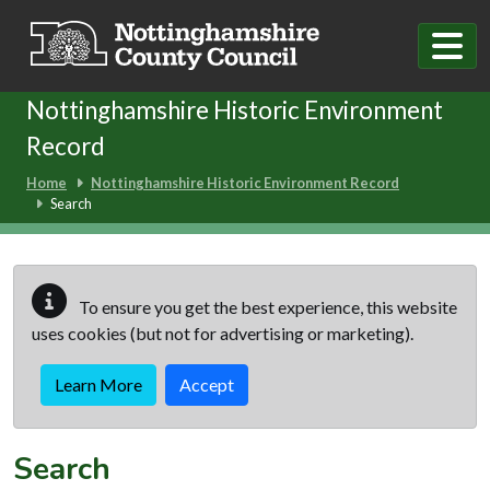
Skip to main content
Nottinghamshire Historic Environment
Record
Home
Nottinghamshire Historic Environment Record
Search
To ensure you get the best experience, this website
uses cookies (but not for advertising or marketing).
Learn More
Accept
Search