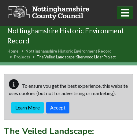
Skip to main content
Nottinghamshire Historic Environment
Record
Home
Nottinghamshire Historic Environment Record
Projects
The Veiled Landscape: Sherwood Lidar Project
To ensure you get the best experience, this website
uses cookies (but not for advertising or marketing).
Learn More
Accept
The Veiled Landscape: