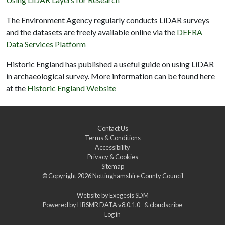
The Environment Agency regularly conducts LiDAR surveys
and the datasets are freely available online via the
DEFRA
Data Services Platform
Historic England has published a useful guide on using LiDAR
in archaeological survey. More information can be found here
at the
Historic England Website
Contact Us
Terms & Conditions
Accessibility
Privacy & Cookies
Sitemap
© Copyright 2026
Nottinghamshire County Council
Website by
Exegesis SDM
Powered by
HBSMR DATA v8.0.1.0
&
cloudscribe
Log in