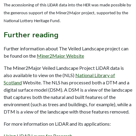
The accessioning of this LiDAR data into the HER was made possible by
the generous support of the Miner2Major project, supported by the
National Lottery Heritage Fund.
Further reading
Further information about The Veiled Landscape project can
be found on the
Miner2Major Website
The Miner2Major Veiled Landscape Project LiDAR data is
also available to view on the (NLS)
National Library of
Scotland
Website. The NLS has processed both a DTM and a
digital surface model (DSM). A DSM is a view of the landscape
that captures both the natural and built features of the
environment (such as trees and buildings, for example), while a
DTM is a view of the landscape with those features removed.
For more information on LiDAR and its applications:
Using LiDAR Layers for Research