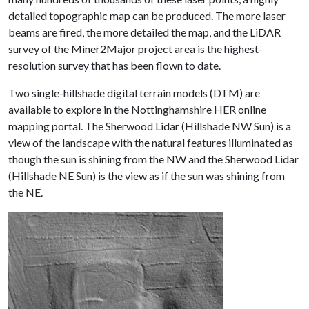
detailed topographic map can be produced. The more laser
beams are fired, the more detailed the map, and the LiDAR
survey of the Miner2Major project area is the highest-
resolution survey that has been flown to date.
Two single-hillshade digital terrain models (DTM) are
available to explore in the Nottinghamshire HER online
mapping portal. The Sherwood Lidar (Hillshade NW Sun) is a
view of the landscape with the natural features illuminated as
though the sun is shining from the NW and the Sherwood Lidar
(Hillshade NE Sun) is the view as if the sun was shining from
the NE.