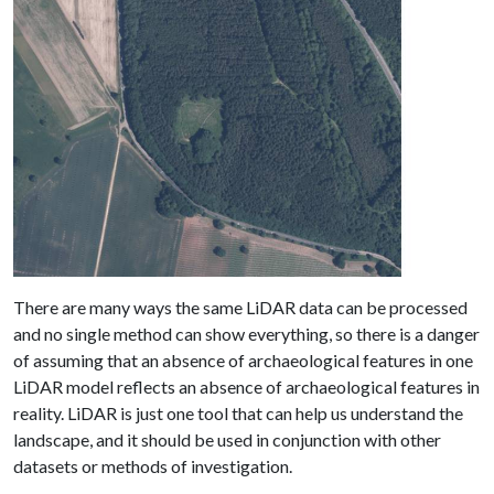
There are many ways the same LiDAR data can be processed
and no single method can show everything, so there is a danger
of assuming that an absence of archaeological features in one
LiDAR model reflects an absence of archaeological features in
reality. LiDAR is just one tool that can help us understand the
landscape, and it should be used in conjunction with other
datasets or methods of investigation.