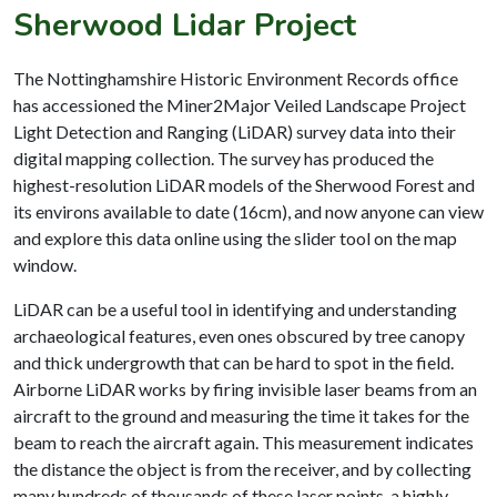
Sherwood Lidar Project
The Nottinghamshire Historic Environment Records office
has accessioned the Miner2Major Veiled Landscape Project
Light Detection and Ranging (LiDAR) survey data into their
digital mapping collection. The survey has produced the
highest-resolution LiDAR models of the Sherwood Forest and
its environs available to date (16cm), and now anyone can view
and explore this data online using the slider tool on the map
window.
LiDAR can be a useful tool in identifying and understanding
archaeological features, even ones obscured by tree canopy
and thick undergrowth that can be hard to spot in the field.
Airborne LiDAR works by firing invisible laser beams from an
aircraft to the ground and measuring the time it takes for the
beam to reach the aircraft again. This measurement indicates
the distance the object is from the receiver, and by collecting
many hundreds of thousands of these laser points, a highly