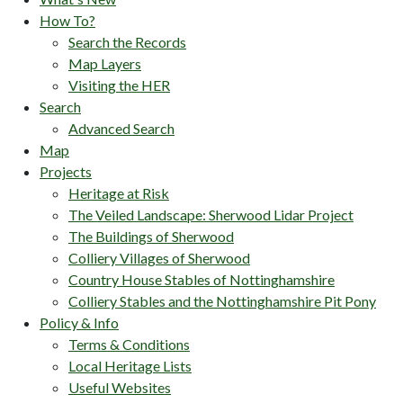
How To?
Search the Records
Map Layers
Visiting the HER
Search
Advanced Search
Map
Projects
Heritage at Risk
The Veiled Landscape: Sherwood Lidar Project
The Buildings of Sherwood
Colliery Villages of Sherwood
Country House Stables of Nottinghamshire
Colliery Stables and the Nottinghamshire Pit Pony
Policy & Info
Terms & Conditions
Local Heritage Lists
Useful Websites