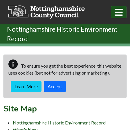
Skip to main content
Nottinghamshire Historic Environment
Record
To ensure you get the best experience, this website
uses cookies (but not for advertising or marketing).
Learn More
Accept
Site Map
Nottinghamshire Historic Environment Record
What's New