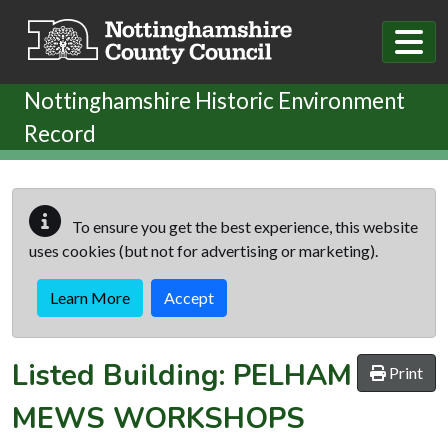
Skip to main content
Nottinghamshire Historic Environment
Record
To ensure you get the best experience, this website
uses cookies (but not for advertising or marketing).
Learn More
Accept
Listed Building:
PELHAM
Print
MEWS WORKSHOPS