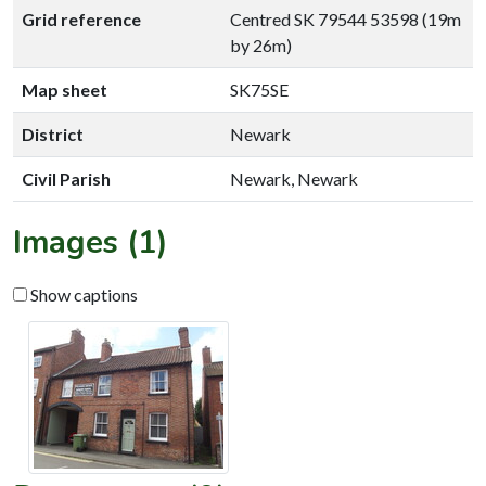
Grid reference
Centred SK 79544 53598 (19m
by 26m)
Map sheet
SK75SE
District
Newark
Civil Parish
Newark, Newark
Images (1)
Show captions