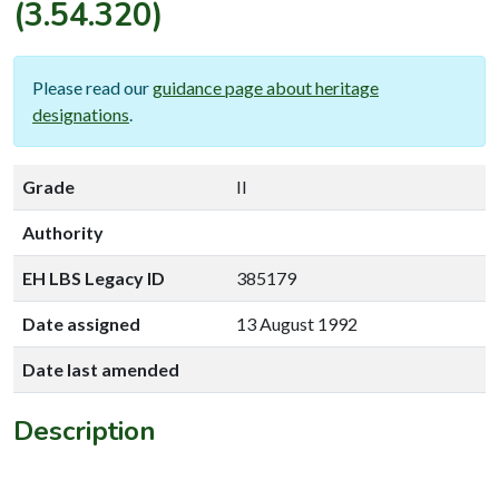
(3.54.320)
Please read our
guidance page about heritage
designations
.
Grade
II
Authority
EH LBS Legacy ID
385179
Date assigned
13 August 1992
Date last amended
Description