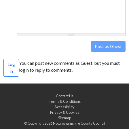
Post as Guest
You can post new comments as Guest, but you must
Log
login to reply to comments.
in
Contact Us
Terms & Conditions
Accessibility
Privacy & Cookies
Sitemap
© Copyright 2026
Nottinghamshire County Council