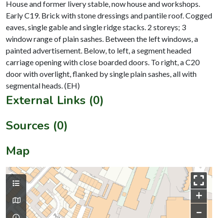
House and former livery stable, now house and workshops.
Early C19. Brick with stone dressings and pantile roof. Cogged
eaves, single gable and single ridge stacks. 2 storeys; 3
window range of plain sashes. Between the left windows, a
painted advertisement. Below, to left, a segment headed
carriage opening with close boarded doors. To right, a C20
door with overlight, flanked by single plain sashes, all with
External Links (0)
Sources (0)
Map
+
–