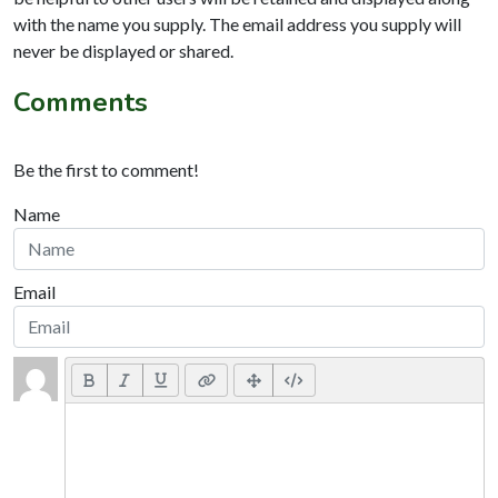
with the name you supply. The email address you supply will
never be displayed or shared.
Comments
Be the first to comment!
Name
Email