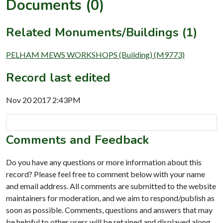
Documents (0)
Related Monuments/Buildings (1)
PELHAM MEWS WORKSHOPS (Building) (M9773)
Record last edited
Nov 20 2017 2:43PM
Comments and Feedback
Do you have any questions or more information about this
record? Please feel free to comment below with your name
and email address. All comments are submitted to the website
maintainers for moderation, and we aim to respond/publish as
soon as possible. Comments, questions and answers that may
be helpful to other users will be retained and displayed along