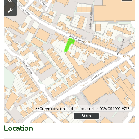
© Crown copyright and database rights 2026 OS 100019713.
50 m
50 m
Location