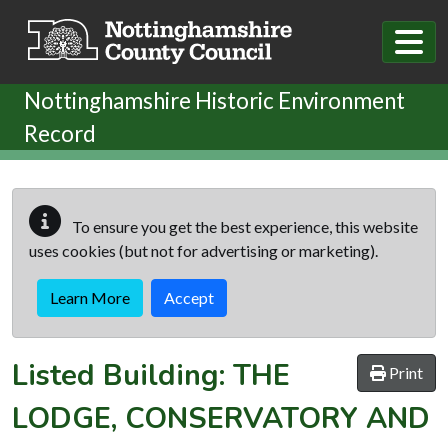
Skip to main content
Nottinghamshire Historic Environment
Record
To ensure you get the best experience, this website
uses cookies (but not for advertising or marketing).
Learn More
Accept
Listed Building:
THE
Print
LODGE, CONSERVATORY AND