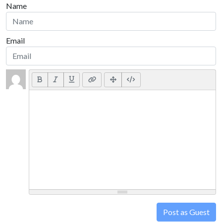
Name
Email
Post as Guest