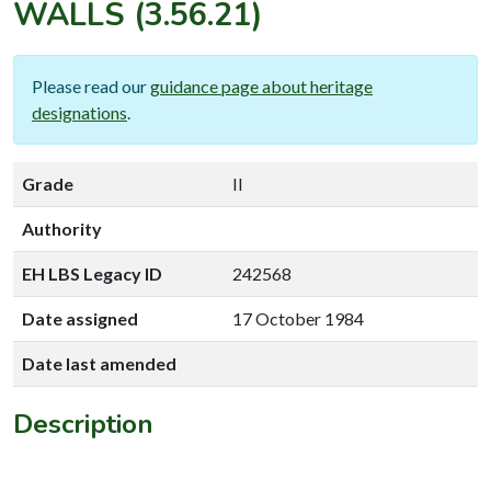
WALLS
(3.56.21)
Please read our
guidance page about heritage
designations
.
Grade
II
Authority
EH LBS Legacy ID
242568
Date assigned
17 October 1984
Date last amended
Description