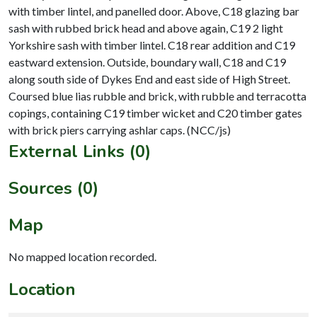
with timber lintel, and panelled door. Above, C18 glazing bar
sash with rubbed brick head and above again, C19 2 light
Yorkshire sash with timber lintel. C18 rear addition and C19
eastward extension. Outside, boundary wall, C18 and C19
along south side of Dykes End and east side of High Street.
Coursed blue lias rubble and brick, with rubble and terracotta
copings, containing C19 timber wicket and C20 timber gates
External Links (0)
Sources (0)
Map
No mapped location recorded.
Location