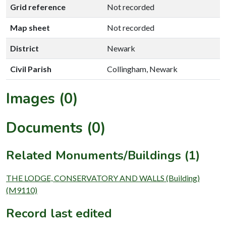
Grid reference
Not recorded
Map sheet
Not recorded
District
Newark
Civil Parish
Collingham, Newark
Images (0)
Documents (0)
Related Monuments/Buildings (1)
THE LODGE, CONSERVATORY AND WALLS (Building)
(M9110)
Record last edited