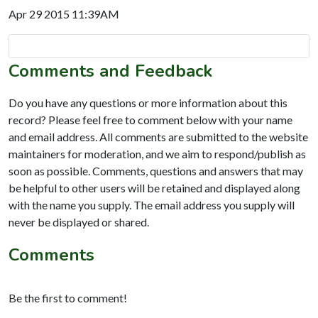
Apr 29 2015 11:39AM
Comments and Feedback
Do you have any questions or more information about this
record? Please feel free to comment below with your name
and email address. All comments are submitted to the website
maintainers for moderation, and we aim to respond/publish as
soon as possible. Comments, questions and answers that may
be helpful to other users will be retained and displayed along
with the name you supply. The email address you supply will
never be displayed or shared.
Comments
Be the first to comment!