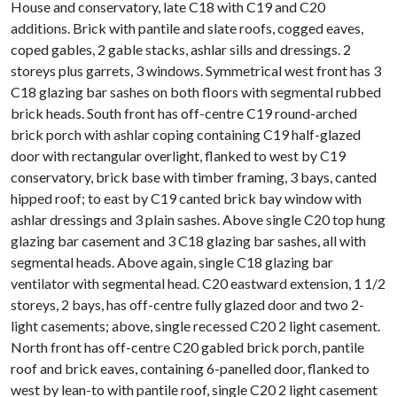
House and conservatory, late C18 with C19 and C20
additions. Brick with pantile and slate roofs, cogged eaves,
coped gables, 2 gable stacks, ashlar sills and dressings. 2
storeys plus garrets, 3 windows. Symmetrical west front has 3
C18 glazing bar sashes on both floors with segmental rubbed
brick heads. South front has off-centre C19 round-arched
brick porch with ashlar coping containing C19 half-glazed
door with rectangular overlight, flanked to west by C19
conservatory, brick base with timber framing, 3 bays, canted
hipped roof; to east by C19 canted brick bay window with
ashlar dressings and 3 plain sashes. Above single C20 top hung
glazing bar casement and 3 C18 glazing bar sashes, all with
segmental heads. Above again, single C18 glazing bar
ventilator with segmental head. C20 eastward extension, 1 1/2
storeys, 2 bays, has off-centre fully glazed door and two 2-
light casements; above, single recessed C20 2 light casement.
North front has off-centre C20 gabled brick porch, pantile
roof and brick eaves, containing 6-panelled door, flanked to
west by lean-to with pantile roof, single C20 2 light casement