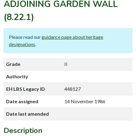
ADJOINING GARDEN WALL
(8.22.1)
Please read our
guidance page about heritage
designations
.
Grade
II
Authority
EH LBS Legacy ID
448127
Date assigned
14 November 1986
Date last amended
Description