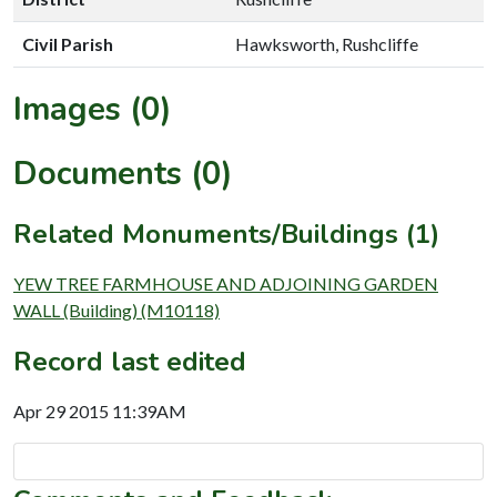
Civil Parish
Hawksworth, Rushcliffe
Images (0)
Documents (0)
Related Monuments/Buildings (1)
YEW TREE FARMHOUSE AND ADJOINING GARDEN
WALL (Building) (M10118)
Record last edited
Apr 29 2015 11:39AM