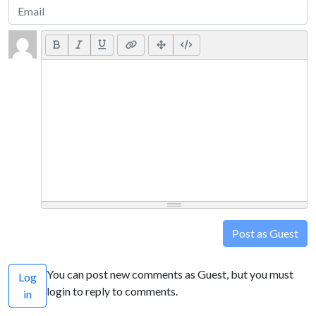
Post as Guest
You can post new comments as Guest, but you must
Log
login to reply to comments.
in