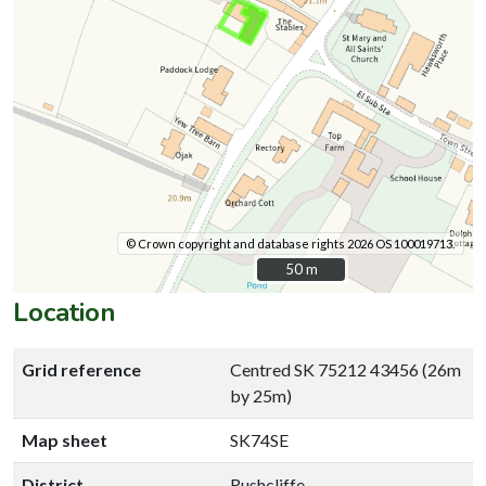
© Crown copyright and database rights 2026 OS 100019713.
50 m
50 m
Location
Grid reference
Centred SK 75212 43456 (26m
by 25m)
Map sheet
SK74SE
District
Rushcliffe