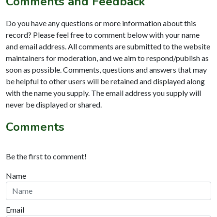
Comments and Feedback
Do you have any questions or more information about this
record? Please feel free to comment below with your name
and email address. All comments are submitted to the website
maintainers for moderation, and we aim to respond/publish as
soon as possible. Comments, questions and answers that may
be helpful to other users will be retained and displayed along
with the name you supply. The email address you supply will
never be displayed or shared.
Comments
Be the first to comment!
Name
Email