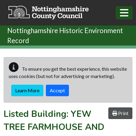
Skip to main content
Nottinghamshire Historic Environment
Record
To ensure you get the best experience, this website
uses cookies (but not for advertising or marketing).
Learn More
Accept
Listed Building:
YEW
Print
TREE FARMHOUSE AND