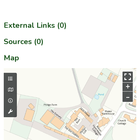
External Links (0)
Sources (0)
Map
+
–