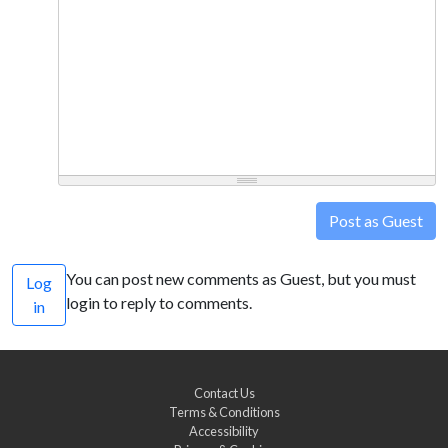
Post as Guest
You can post new comments as Guest, but you must
Log
login to reply to comments.
in
Contact Us
Terms & Conditions
Accessibility