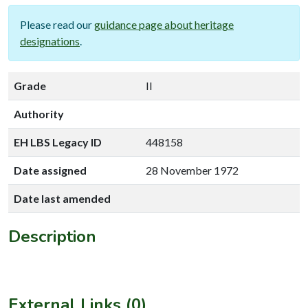
Please read our
guidance page about heritage
designations
.
Grade
II
Authority
EH LBS Legacy ID
448158
Date assigned
28 November 1972
Date last amended
Description
External Links (0)