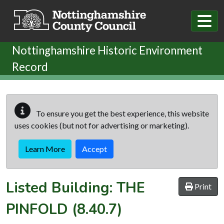
Skip to main content
Nottinghamshire Historic Environment
Record
To ensure you get the best experience, this website
uses cookies (but not for advertising or marketing).
Learn More
Accept
Listed Building:
THE
Print
PINFOLD
(8.40.7)