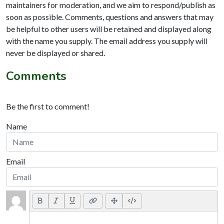
maintainers for moderation, and we aim to respond/publish as
soon as possible. Comments, questions and answers that may
be helpful to other users will be retained and displayed along
with the name you supply. The email address you supply will
never be displayed or shared.
Comments
Be the first to comment!
Name
Email