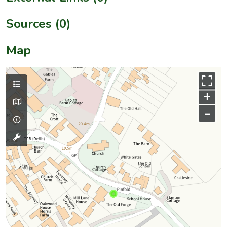
Sources (0)
Map
+
–