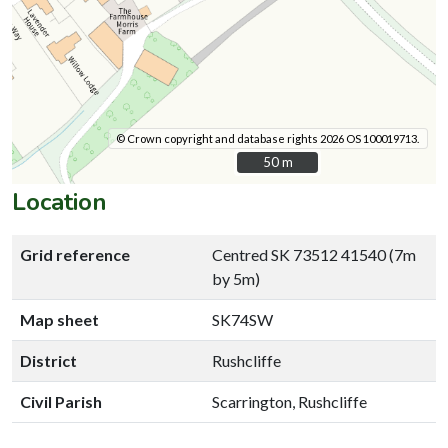
© Crown copyright and database rights 2026 OS 100019713.
50 m
50 m
Location
Grid reference
Centred SK 73512 41540 (7m
by 5m)
Map sheet
SK74SW
District
Rushcliffe
Civil Parish
Scarrington, Rushcliffe