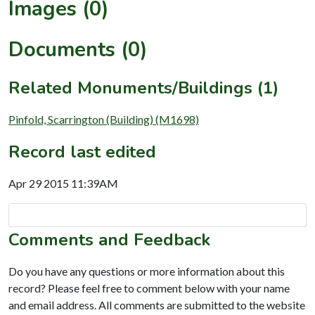
Images (0)
Documents (0)
Related Monuments/Buildings (1)
Pinfold, Scarrington (Building) (M1698)
Record last edited
Apr 29 2015 11:39AM
Comments and Feedback
Do you have any questions or more information about this
record? Please feel free to comment below with your name
and email address. All comments are submitted to the website