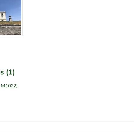
s (1)
) (M1022)