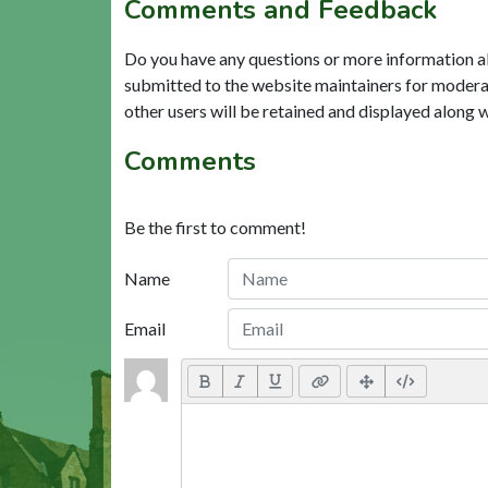
Comments and Feedback
Do you have any questions or more information a
submitted to the website maintainers for modera
other users will be retained and displayed along 
Comments
Be the first to comment!
Name
Email