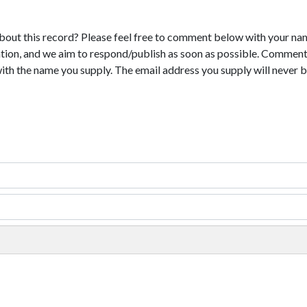
bout this record? Please feel free to comment below with your na
tion, and we aim to respond/publish as soon as possible. Comments
with the name you supply. The email address you supply will never b