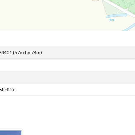
33401 (57m by 74m)
shcliffe