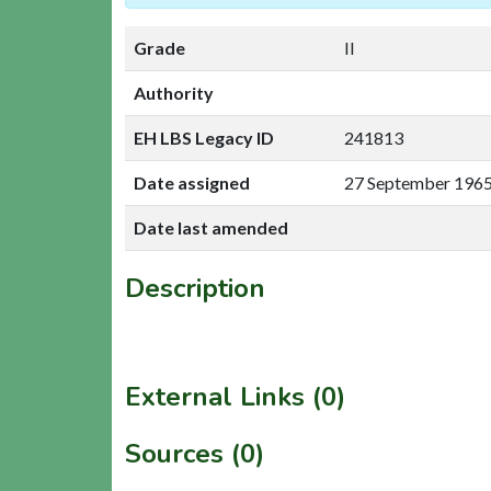
Grade
II
Authority
EH LBS Legacy ID
241813
Date assigned
27 September 196
Date last amended
Description
External Links (0)
Sources (0)