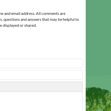
me and email address. All comments are
, questions and answers that may be helpful to
e displayed or shared.