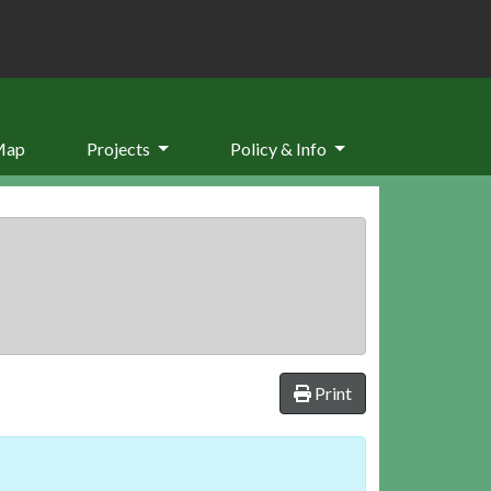
Map
Projects
Policy & Info
Print