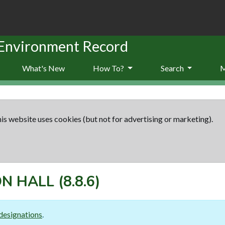
 Environment Record
What's New
How To?
Search
is website uses cookies (but not for advertising or marketing).
N HALL
(8.8.6)
designations
.