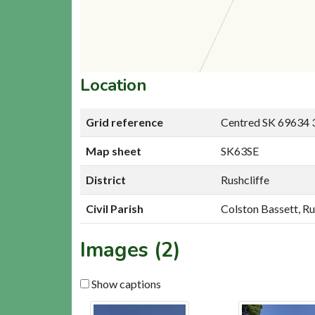
Location
Grid reference
Centred SK 69634 
Map sheet
SK63SE
District
Rushcliffe
Civil Parish
Colston Bassett, Ru
Images (2)
Show captions