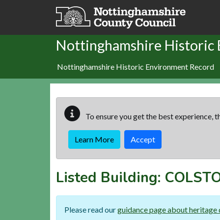
Skip to main content
Nottinghamshire Historic
Nottinghamshire Historic Environment Record
To ensure you get the best experience, th
Learn More
Accept
Listed Building:
COLSTO
Please read our
guidance page about heritage 