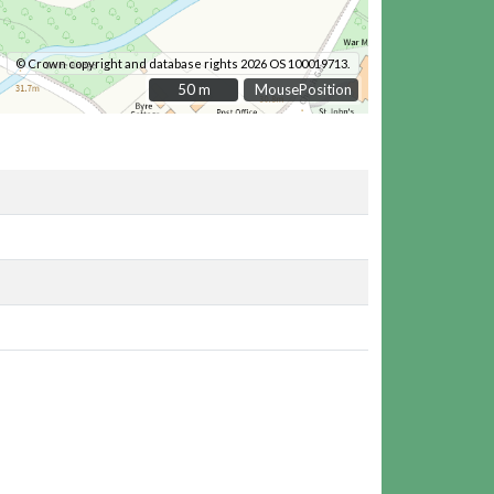
© Crown copyright and database rights 2026 OS 100019713.
50 m
50 m
MousePosition