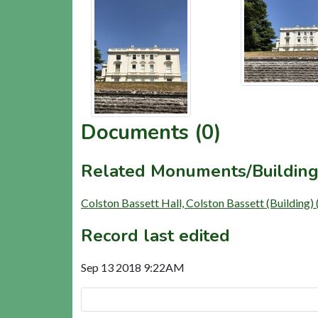
Documents (0)
Related Monuments/Building
Colston Bassett Hall, Colston Bassett (Building
Record last edited
Sep 13 2018 9:22AM