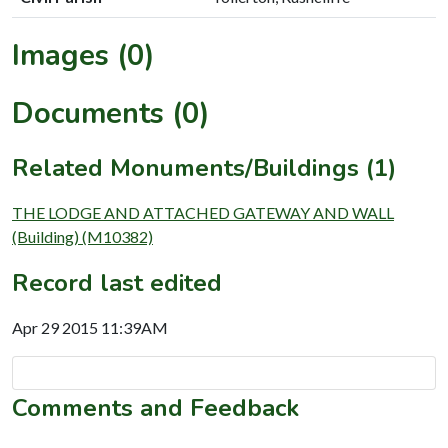
Images (0)
Documents (0)
Related Monuments/Buildings (1)
THE LODGE AND ATTACHED GATEWAY AND WALL
(Building) (M10382)
Record last edited
Apr 29 2015 11:39AM
Comments and Feedback