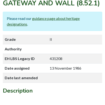
GATEWAY AND WALL
(8.52.1)
Please read our
guidance page about heritage
designations
.
Grade
II
Authority
EH LBS Legacy ID
431208
Date assigned
13 November 1986
Date last amended
Description