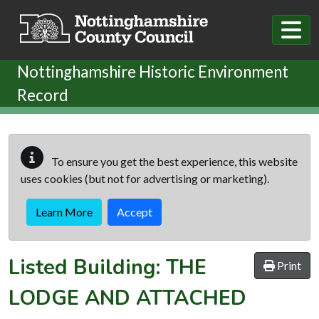
Skip to main content
Nottinghamshire Historic Environment
Record
To ensure you get the best experience, this website
uses cookies (but not for advertising or marketing).
Learn More
Accept
Listed Building:
THE
Print
LODGE AND ATTACHED