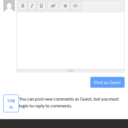
Post as Guest
You can post new comments as Guest, but you must
Log
login to reply to comments.
in