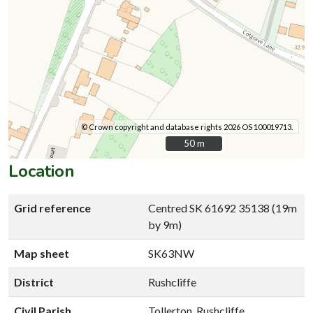
© Crown copyright and database rights 2026 OS 100019713.
50 m
50 m
Location
Grid reference
Centred SK 61692 35138 (19m
by 9m)
Map sheet
SK63NW
District
Rushcliffe
Civil Parish
Tollerton, Rushcliffe