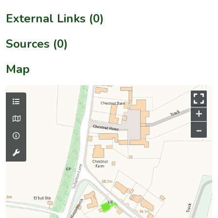
External Links (0)
Sources (0)
Map
+
–