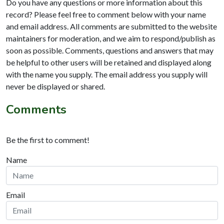
Do you have any questions or more information about this
record? Please feel free to comment below with your name
and email address. All comments are submitted to the website
maintainers for moderation, and we aim to respond/publish as
soon as possible. Comments, questions and answers that may
be helpful to other users will be retained and displayed along
with the name you supply. The email address you supply will
never be displayed or shared.
Comments
Be the first to comment!
Name
Email