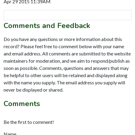
Apr 29 2015 11:39AM
Comments and Feedback
Do you have any questions or more information about this
record? Please feel free to comment below with your name
and email address. All comments are submitted to the website
maintainers for moderation, and we aim to respond/publish as
soon as possible. Comments, questions and answers that may
be helpful to other users will be retained and displayed along
with the name you supply. The email address you supply will
never be displayed or shared.
Comments
Be the first to comment!
Name