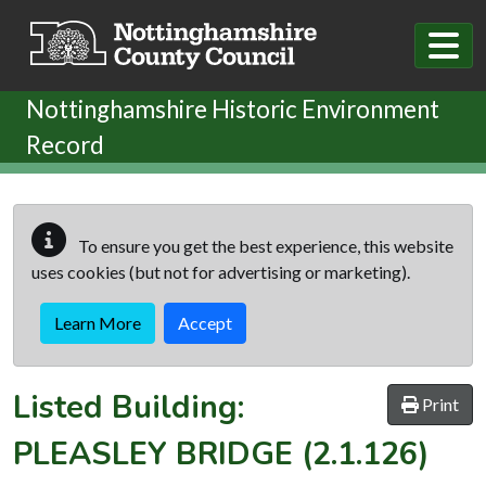
Skip to main content
Nottinghamshire Historic Environment
Record
To ensure you get the best experience, this website
uses cookies (but not for advertising or marketing).
Learn More
Accept
Listed Building:
Print
PLEASLEY BRIDGE
(2.1.126)