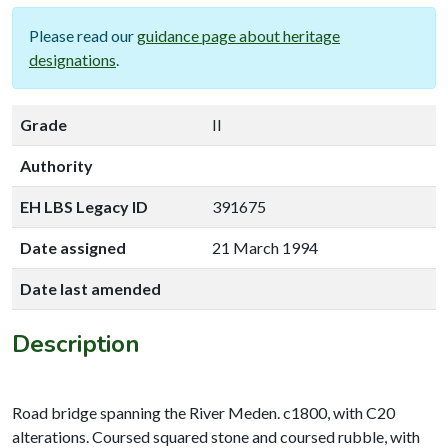
Please read our
guidance page about heritage
designations
.
Grade
II
Authority
EH LBS Legacy ID
391675
Date assigned
21 March 1994
Date last amended
Description
Road bridge spanning the River Meden. c1800, with C20
alterations. Coursed squared stone and coursed rubble, with