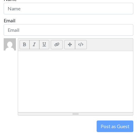
Email
Post as Guest