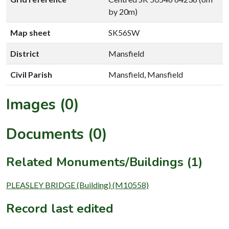
by 20m)
Map sheet
SK56SW
District
Mansfield
Civil Parish
Mansfield, Mansfield
Images (0)
Documents (0)
Related Monuments/Buildings (1)
PLEASLEY BRIDGE (Building) (M10558)
Record last edited