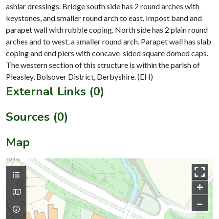
ashlar dressings. Bridge south side has 2 round arches with
keystones, and smaller round arch to east. Impost band and
parapet wall with rubble coping. North side has 2 plain round
arches and to west, a smaller round arch. Parapet wall has slab
coping and end piers with concave-sided square domed caps.
The western section of this structure is within the parish of
External Links (0)
Sources (0)
Map
+
–