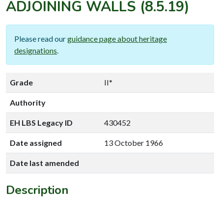
ADJOINING WALLS
(8.5.19)
Please read our
guidance page about heritage
designations
.
Grade
II*
Authority
EH LBS Legacy ID
430452
Date assigned
13 October 1966
Date last amended
Description