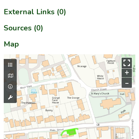
External Links (0)
Sources (0)
Map
+
–