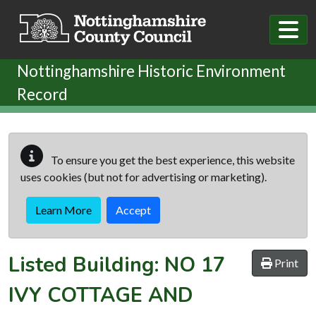
Skip to main content
Nottinghamshire Historic Environment
Record
To ensure you get the best experience, this website
uses cookies (but not for advertising or marketing).
Learn More
Accept
Listed Building:
NO 17
Print
IVY COTTAGE AND