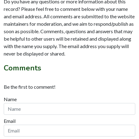
Do you have any questions or more information about this
record? Please feel free to comment below with your name
and email address. All comments are submitted to the website
maintainers for moderation, and we aim to respond/publish as
soon as possible. Comments, questions and answers that may
be helpful to other users will be retained and displayed along
with the name you supply. The email address you supply will
never be displayed or shared.
Comments
Be the first to comment!
Name
Email