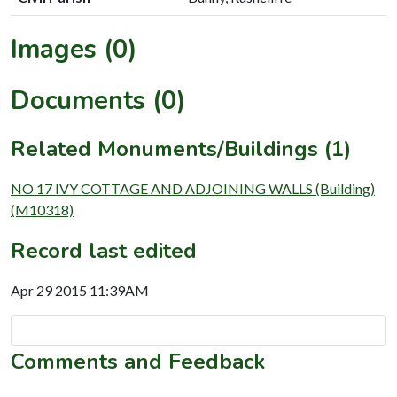
Images (0)
Documents (0)
Related Monuments/Buildings (1)
NO 17 IVY COTTAGE AND ADJOINING WALLS (Building)
(M10318)
Record last edited
Apr 29 2015 11:39AM
Comments and Feedback