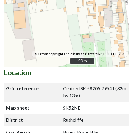
© Crown copyright and database rights 2026 OS 100019713.
50 m
50 m
Location
Grid reference
Centred SK 58205 29541 (32m
by 13m)
Map sheet
SK52NE
District
Rushcliffe
Civil Parish
Bunny, Rushcliffe