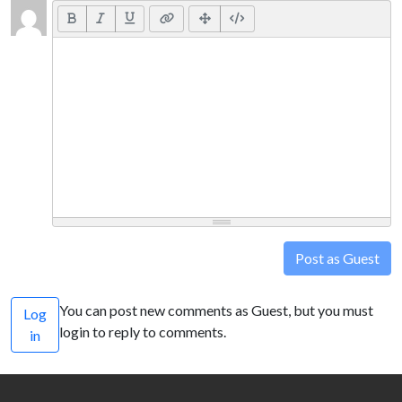
Post as Guest
You can post new comments as Guest, but you must
Log
login to reply to comments.
in