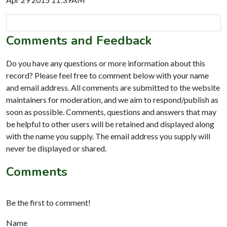
Comments and Feedback
Do you have any questions or more information about this
record? Please feel free to comment below with your name
and email address. All comments are submitted to the website
maintainers for moderation, and we aim to respond/publish as
soon as possible. Comments, questions and answers that may
be helpful to other users will be retained and displayed along
with the name you supply. The email address you supply will
never be displayed or shared.
Comments
Be the first to comment!
Name