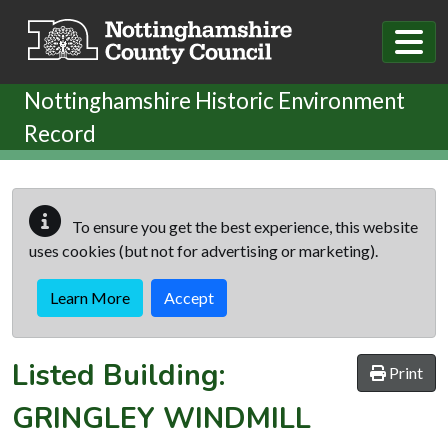
Skip to main content
Nottinghamshire Historic Environment
Record
To ensure you get the best experience, this website
uses cookies (but not for advertising or marketing).
Learn More
Accept
Listed Building:
Print
GRINGLEY WINDMILL