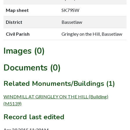
Map sheet
SK79SW
District
Bassetlaw
Civil Parish
Gringley on the Hill, Bassetlaw
Images (0)
Documents (0)
Related Monuments/Buildings (1)
WINDMILL AT GRINGLEY ON THE HILL (Building)
(M5139)
Record last edited
Apr 29 2015 11:39AM