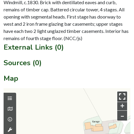
Windmill, c.1830. Brick with dentillated eaves and curb,
remains of timber cap. Battered circular tower, 4 stages. All
opening with segmental heads. First stage has doorway to
west and 2 iron frame glazing bar casements; upper stages
have each two 2 light unglazed timber casements. Interior has
External Links (0)
Sources (0)
Map
+
–