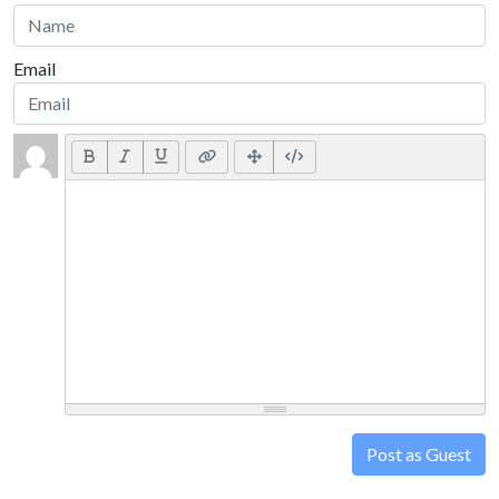
Email
Post as Guest