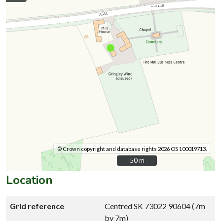
© Crown copyright and database rights 2026 OS 100019713.
50 m
50 m
Location
Grid reference
Centred SK 73022 90604 (7m
by 7m)