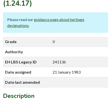
(1.24.17)
Please read our
guidance page about heritage
designations
.
Grade
II
Authority
EH LBS Legacy ID
241136
Date assigned
21 January 1983
Date last amended
Description