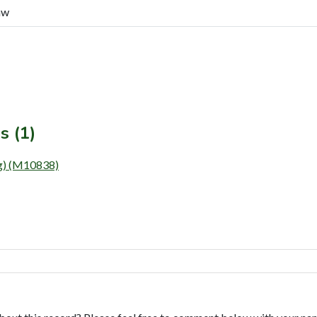
aw
s (1)
) (M10838)