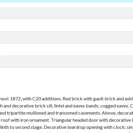
4
. 1872, with C20 additions. Red brick with gault brick and ashlar
th and decorative brick sill, lintel and eaves bands; cogged eaves. 
and tripartite mullioned and transomed casements. Above, decorativ
l roof with iron ornament. Triangular headed door with decorative 
inth to second stage. Decorative teardrop opening with clock; simi