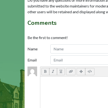
Do you have any questions or more information a
submitted to the website maintainers for modera
other users will be retained and displayed along 
Comments
Be the first to comment!
Name
Email