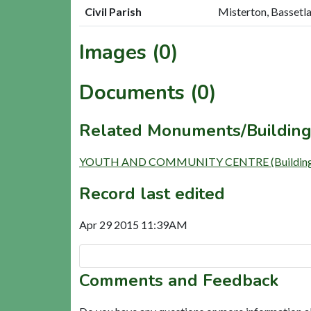
Civil Parish
Misterton, Bassetl
Images (0)
Documents (0)
Related Monuments/Building
YOUTH AND COMMUNITY CENTRE (Building
Record last edited
Apr 29 2015 11:39AM
Comments and Feedback