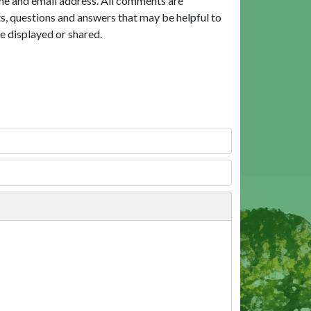
me and email address. All comments are
, questions and answers that may be helpful to
e displayed or shared.