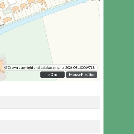
© Crown copyright and database rights 2026 OS 100019713.
50 m
50 m
MousePosition