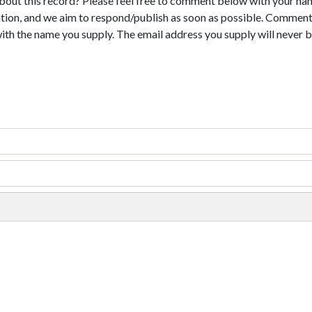
bout this record? Please feel free to comment below with your na
tion, and we aim to respond/publish as soon as possible. Comments
with the name you supply. The email address you supply will never b