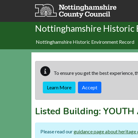
Skip to main content
Nottinghamshire Historic
Nottinghamshire Historic Environment Record
To ensure you get the best experience, th
Learn More
Accept
Listed Building:
YOUTH 
Please read our
guidance page about heritage 