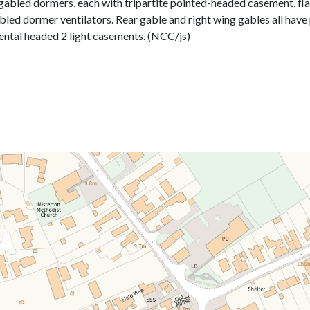
f gabled dormers, each with tripartite pointed-headed casement, flan
ed dormer ventilators. Rear gable and right wing gables all have 