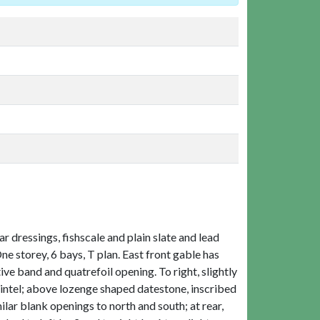
 dressings, fishscale and plain slate and lead
One storey, 6 bays, T plan. East front gable has
e band and quatrefoil opening. To right, slightly
lintel; above lozenge shaped datestone, inscribed
lar blank openings to north and south; at rear,