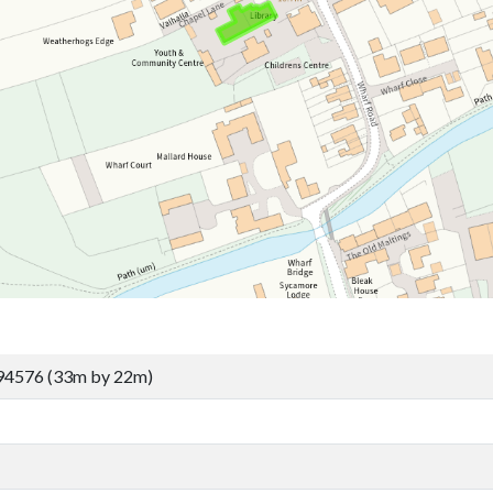
94576 (33m by 22m)