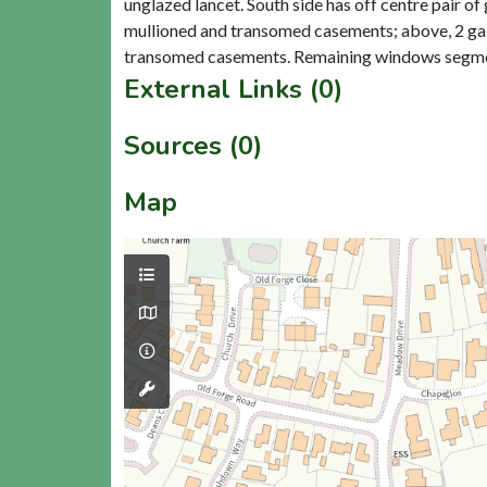
unglazed lancet. South side has off centre pair o
mullioned and transomed casements; above, 2 gabl
External Links (0)
Sources (0)
Map