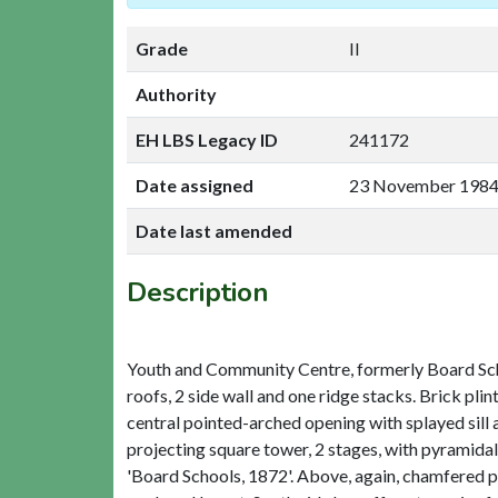
Grade
II
Authority
EH LBS Legacy ID
241172
Date assigned
23 November 198
Date last amended
Description
Youth and Community Centre, formerly Board School
roofs, 2 side wall and one ridge stacks. Brick plin
central pointed-arched opening with splayed sill 
projecting square tower, 2 stages, with pyramida
'Board Schools, 1872'. Above, again, chamfered pl