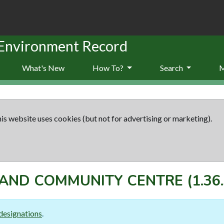
 Environment Record
What's New
How To?
Search
is website uses cookies (but not for advertising or marketing).
AND COMMUNITY CENTRE
(1.36
designations
.