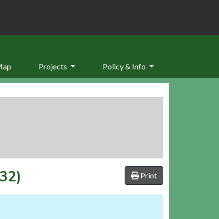
Map
Projects
Policy & Info
.32)
Print