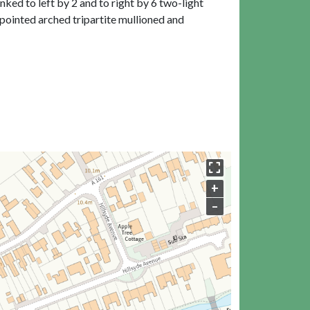
ked to left by 2 and to right by 6 two-light
pointed arched tripartite mullioned and
+
–