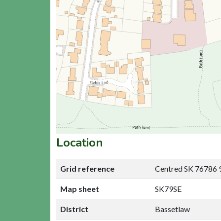
Location
Grid reference
Centred SK 76786 
Map sheet
SK79SE
District
Bassetlaw