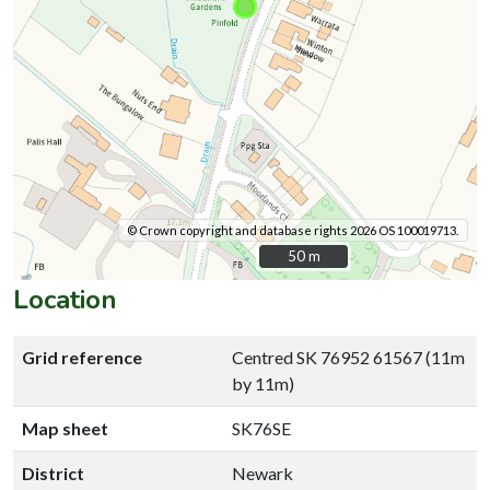
© Crown copyright and database rights 2026 OS 100019713.
50 m
50 m
Location
Grid reference
Centred SK 76952 61567 (11m
by 11m)
Map sheet
SK76SE
District
Newark