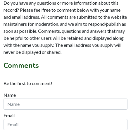
Do you have any questions or more information about this
record? Please feel free to comment below with your name
and email address. All comments are submitted to the website
maintainers for moderation, and we aim to respond/publish as
soon as possible. Comments, questions and answers that may
be helpful to other users will be retained and displayed along
with the name you supply. The email address you supply will
never be displayed or shared.
Comments
Be the first to comment!
Name
Email