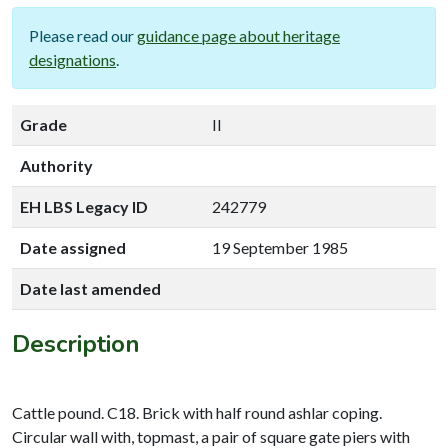
Please read our
guidance page about heritage
designations
.
Grade
II
Authority
EH LBS Legacy ID
242779
Date assigned
19 September 1985
Date last amended
Description
Cattle pound. C18. Brick with half round ashlar coping.
Circular wall with, topmast, a pair of square gate piers with