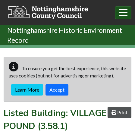
Skip to main content
Nottinghamshire Historic Environment
Record
To ensure you get the best experience, this website
uses cookies (but not for advertising or marketing).
Learn More
Accept
Listed Building:
VILLAGE
Print
POUND
(3.58.1)