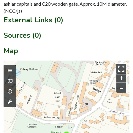
ashlar capitals and C20 wooden gate. Approx. 10M diameter.
External Links (0)
Sources (0)
Map
+
–