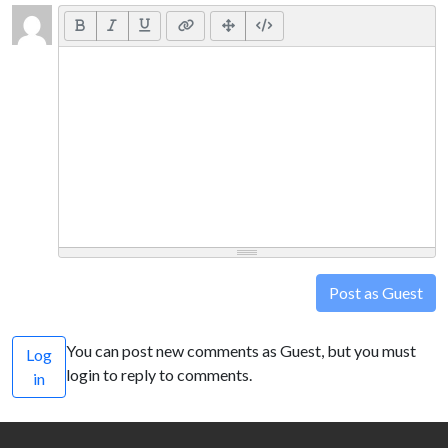
Post as Guest
You can post new comments as Guest, but you must
Log
login to reply to comments.
in