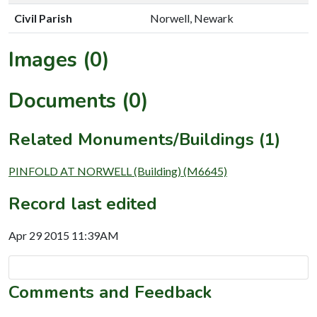
Civil Parish
Norwell, Newark
Images (0)
Documents (0)
Related Monuments/Buildings (1)
PINFOLD AT NORWELL (Building) (M6645)
Record last edited
Apr 29 2015 11:39AM
Comments and Feedback