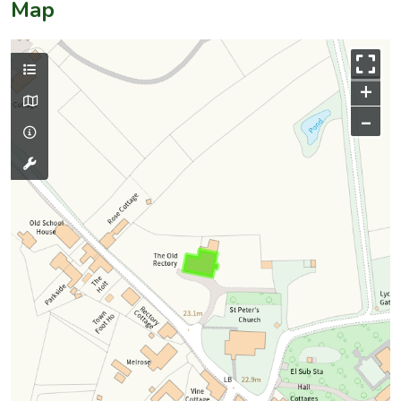
Map
+
–