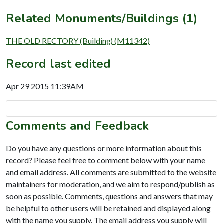
Related Monuments/Buildings (1)
THE OLD RECTORY (Building) (M11342)
Record last edited
Apr 29 2015 11:39AM
Comments and Feedback
Do you have any questions or more information about this
record? Please feel free to comment below with your name
and email address. All comments are submitted to the website
maintainers for moderation, and we aim to respond/publish as
soon as possible. Comments, questions and answers that may
be helpful to other users will be retained and displayed along
with the name you supply. The email address you supply will