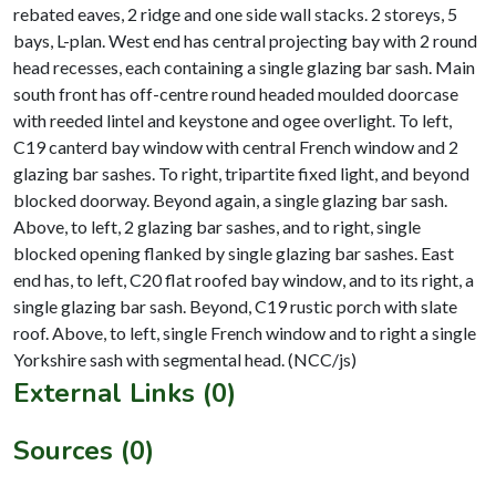
rebated eaves, 2 ridge and one side wall stacks. 2 storeys, 5
bays, L-plan. West end has central projecting bay with 2 round
head recesses, each containing a single glazing bar sash. Main
south front has off-centre round headed moulded doorcase
with reeded lintel and keystone and ogee overlight. To left,
C19 canterd bay window with central French window and 2
glazing bar sashes. To right, tripartite fixed light, and beyond
blocked doorway. Beyond again, a single glazing bar sash.
Above, to left, 2 glazing bar sashes, and to right, single
blocked opening flanked by single glazing bar sashes. East
end has, to left, C20 flat roofed bay window, and to its right, a
single glazing bar sash. Beyond, C19 rustic porch with slate
roof. Above, to left, single French window and to right a single
External Links (0)
Sources (0)