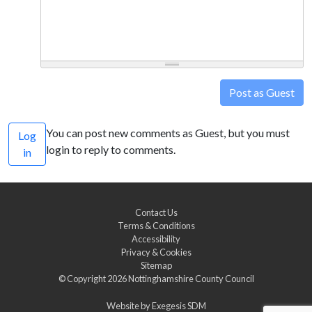
Post as Guest
You can post new comments as Guest, but you must
Log
login to reply to comments.
in
Contact Us
Terms & Conditions
Accessibility
Privacy & Cookies
Sitemap
© Copyright 2026
Nottinghamshire County Council
Website by
Exegesis SDM