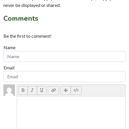
never be displayed or shared.
Comments
Be the first to comment!
Name
Email