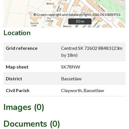
© Crown copyright and database rights 2026 OS 100019713.
50 m
50 m
Location
Grid reference
Centred SK 72602 88483 (23m
by 18m)
Map sheet
SK78NW
District
Bassetlaw
Civil Parish
Clayworth, Bassetlaw
Images (0)
Documents (0)