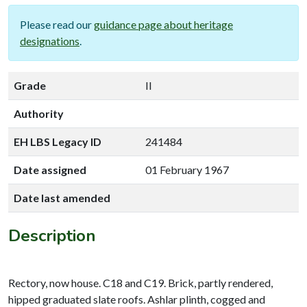
Please read our
guidance page about heritage
designations
.
Grade
II
Authority
EH LBS Legacy ID
241484
Date assigned
01 February 1967
Date last amended
Description
Rectory, now house. C18 and C19. Brick, partly rendered,
hipped graduated slate roofs. Ashlar plinth, cogged and