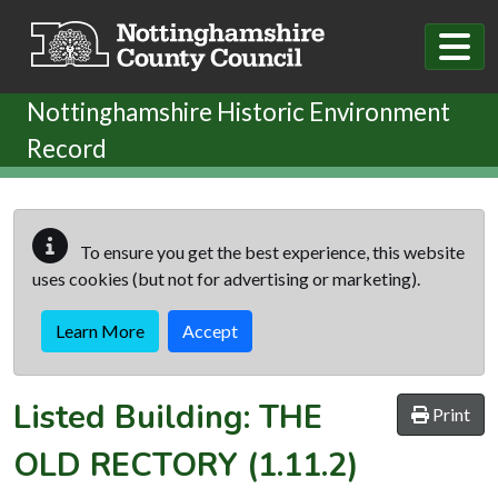
Skip to main content
Nottinghamshire Historic Environment
Record
To ensure you get the best experience, this website
uses cookies (but not for advertising or marketing).
Learn More
Accept
Listed Building:
THE
Print
OLD RECTORY
(1.11.2)