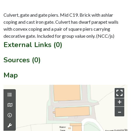
Culvert, gate and gate piers. Mid C19. Brick with ashlar
coping and cast iron gate. Culvert has dwarf parapet walls
with convex coping and a pair of square piers carrying
External Links (0)
Sources (0)
Map
+
–