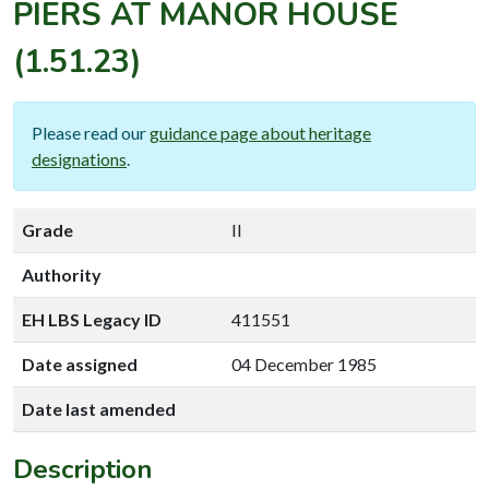
PIERS AT MANOR HOUSE
(1.51.23)
Please read our
guidance page about heritage
designations
.
Grade
II
Authority
EH LBS Legacy ID
411551
Date assigned
04 December 1985
Date last amended
Description