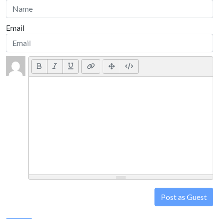
Email
Post as Guest