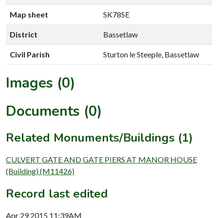
Map sheet
SK78SE
District
Bassetlaw
Civil Parish
Sturton le Steeple, Bassetlaw
Images (0)
Documents (0)
Related Monuments/Buildings (1)
CULVERT GATE AND GATE PIERS AT MANOR HOUSE
(Building) (M11426)
Record last edited
Apr 29 2015 11:39AM