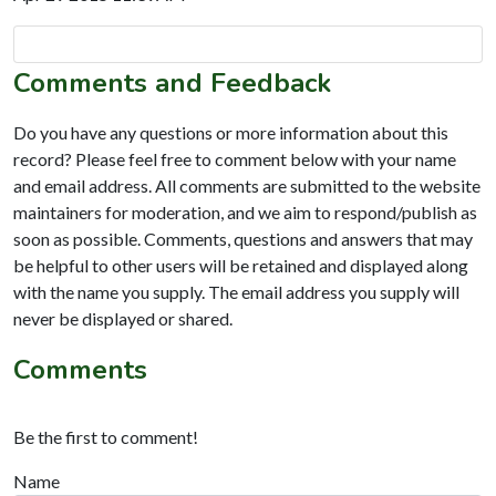
Comments and Feedback
Do you have any questions or more information about this
record? Please feel free to comment below with your name
and email address. All comments are submitted to the website
maintainers for moderation, and we aim to respond/publish as
soon as possible. Comments, questions and answers that may
be helpful to other users will be retained and displayed along
with the name you supply. The email address you supply will
never be displayed or shared.
Comments
Be the first to comment!
Name