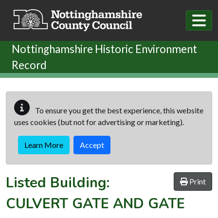
Skip to main content
Nottinghamshire Historic Environment
Record
To ensure you get the best experience, this website
uses cookies (but not for advertising or marketing).
Learn More
Accept
Listed Building:
Print
CULVERT GATE AND GATE