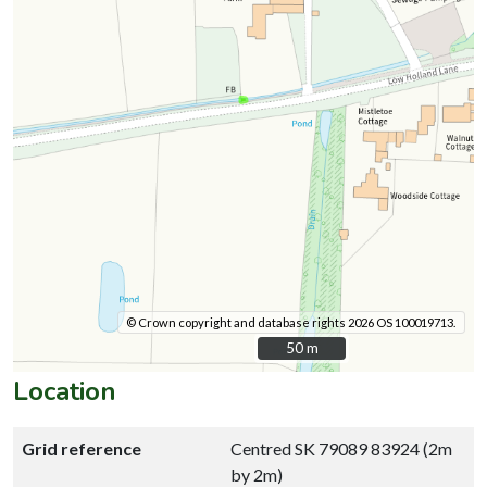
© Crown copyright and database rights 2026 OS 100019713.
50 m
50 m
Location
Grid reference
Centred SK 79089 83924 (2m
by 2m)