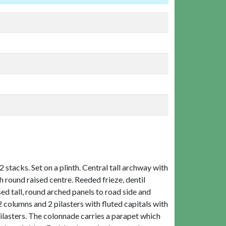
 stacks. Set on a plinth. Central tall archway with
 round raised centre. Reeded frieze, dentil
ed tall, round arched panels to road side and
2 columns and 2 pilasters with fluted capitals with
pilasters. The colonnade carries a parapet which