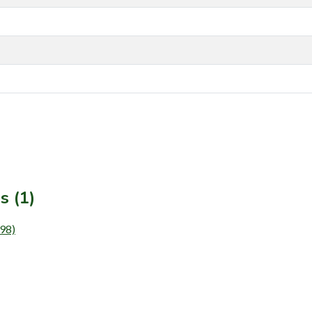
s (1)
98)