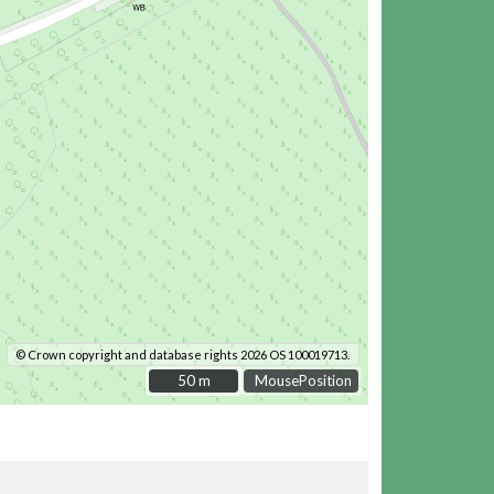
© Crown copyright and database rights 2026 OS 100019713.
50 m
50 m
MousePosition