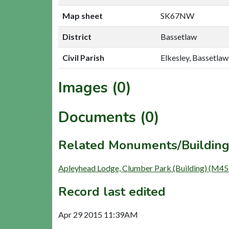
Map sheet
SK67NW
District
Bassetlaw
Civil Parish
Elkesley, Bassetlaw
Images (0)
Documents (0)
Related Monuments/Building
Apleyhead Lodge, Clumber Park (Building) (M45
Record last edited
Apr 29 2015 11:39AM