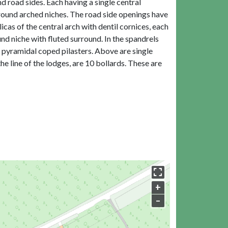
d road sides. Each having a single central
l round arched niches. The road side openings have
cas of the central arch with dentil cornices, each
d niche with fluted surround. In the spandrels
d pyramidal coped pilasters. Above are single
e line of the lodges, are 10 bollards. These are
+
–