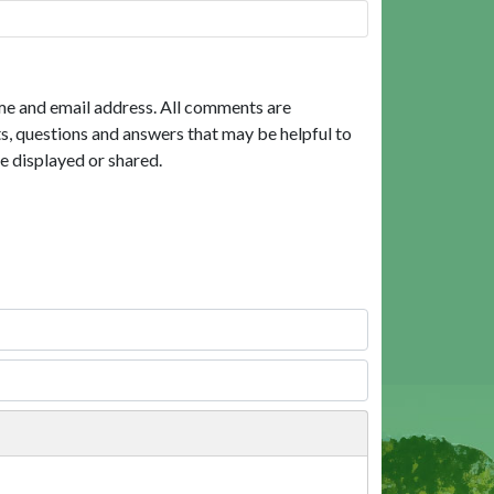
me and email address. All comments are
, questions and answers that may be helpful to
e displayed or shared.