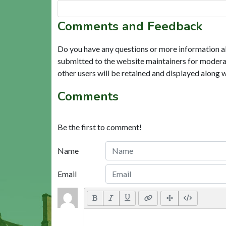
Comments and Feedback
Do you have any questions or more information a
submitted to the website maintainers for modera
other users will be retained and displayed along 
Comments
Be the first to comment!
Name
Email