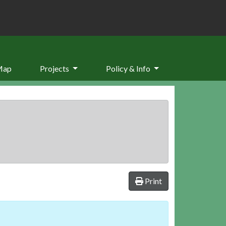
Map
Projects
Policy & Info
Print