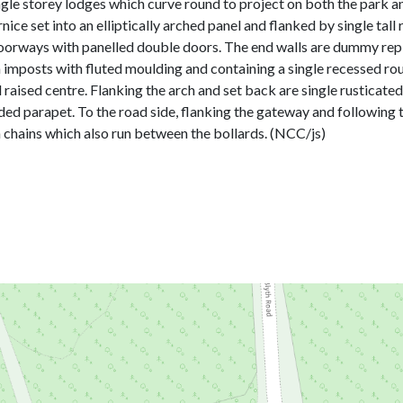
ngle storey lodges which curve round to project on both the park an
nice set into an elliptically arched panel and flanked by single tal
 doorways with panelled double doors. The end walls are dummy repli
imposts with fluted moulding and containing a single recessed roun
 raised centre. Flanking the arch and set back are single rusticate
ed parapet. To the road side, flanking the gateway and following th