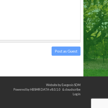
Post as Guest
Website by
Exegesis SDM
Powered by
HBSMR DATA v8.0.1.0
&
cloudscribe
Log in