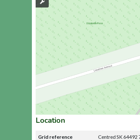
Location
Grid reference
Centred SK 64492 