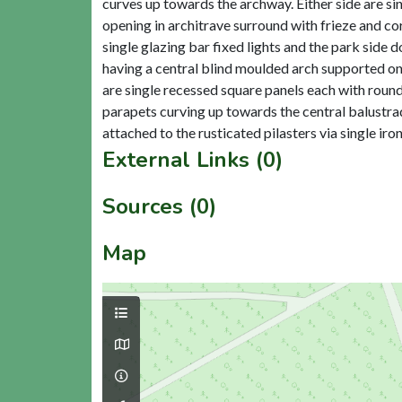
curves up towards the archway. Either side are si
opening in architrave surround with frieze and cor
single glazing bar fixed lights and the park side
having a central blind moulded arch supported on 
are single recessed square panels each with round
parapets curving up towards the central balustrad
External Links (0)
Sources (0)
Map