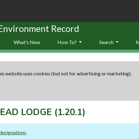
 Environment Record
What's New
How To?
Search
is website uses cookies (but not for advertising or marketing).
EAD LODGE
(1.20.1)
designations
.