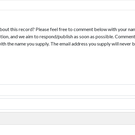
bout this record? Please feel free to comment below with your na
tion, and we aim to respond/publish as soon as possible. Comments
with the name you supply. The email address you supply will never b