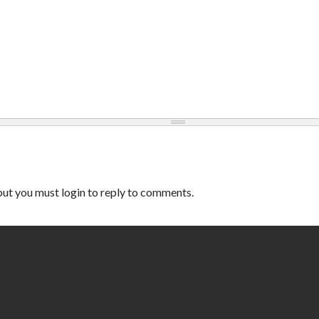
ut you must login to reply to comments.