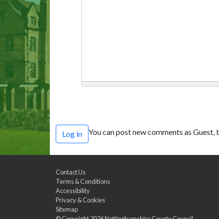
You can post new comments as Guest, b
Log in
Contact Us
Terms & Conditions
Accessibility
Privacy & Cookies
Sitemap
© Copyright 2026
Nottinghamshire County Council