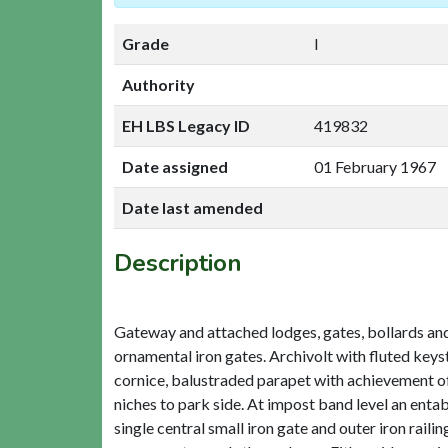
Grade
I
Authority
EH LBS Legacy ID
419832
Date assigned
01 February 1967
Date last amended
Description
Gateway and attached lodges, gates, bollards and r
ornamental iron gates. Archivolt with fluted keys
cornice, balustraded parapet with achievement of 
niches to park side. At impost band level an entab
single central small iron gate and outer iron rail