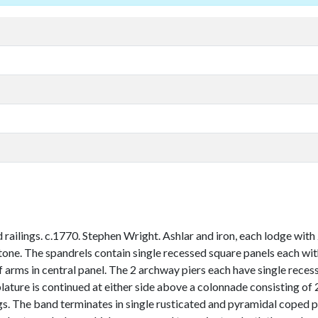
ailings. c.1770. Stephen Wright. Ashlar and iron, each lodge with 2
tone. The spandrels contain single recessed square panels each with
arms in central panel. The 2 archway piers each have single recess
lature is continued at either side above a colonnade consisting of 
ings. The band terminates in single rusticated and pyramidal coped 