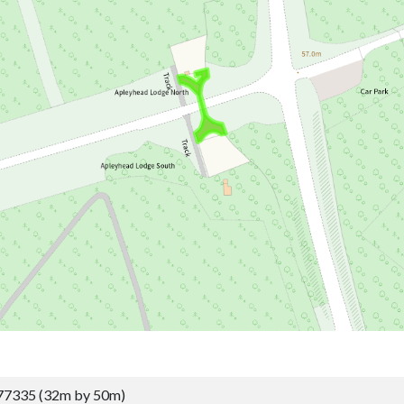
77335 (32m by 50m)