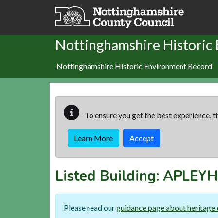
Skip to main content
Nottinghamshire Historic
Nottinghamshire Historic Environment Record
To ensure you get the best experience, th
Learn More
Accept
Listed Building:
APLEYH
Please read our
guidance page about heritage 