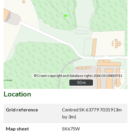
© Crown copyright and database rights 2026 OS 100019713.
50 m
50 m
Location
Grid reference
Centred SK 63779 70319 (3m
by 3m)
Map sheet
SK67SW