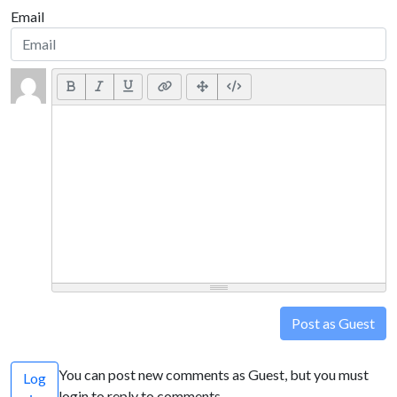
Email
Post as Guest
You can post new comments as Guest, but you must
Log
login to reply to comments.