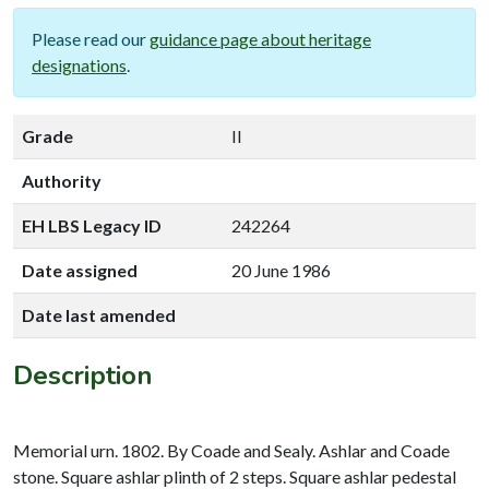
Please read our
guidance page about heritage
designations
.
Grade
II
Authority
EH LBS Legacy ID
242264
Date assigned
20 June 1986
Date last amended
Description
Memorial urn. 1802. By Coade and Sealy. Ashlar and Coade
stone. Square ashlar plinth of 2 steps. Square ashlar pedestal