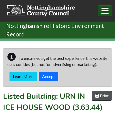
Skip to main content
Nottinghamshire Historic Environment
Record
To ensure you get the best experience, this website
uses cookies (but not for advertising or marketing).
Learn More
Accept
Listed Building:
URN IN
Print
ICE HOUSE WOOD
(3.63.44)