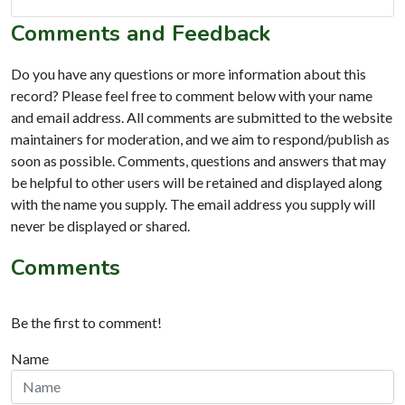
Comments and Feedback
Do you have any questions or more information about this
record? Please feel free to comment below with your name
and email address. All comments are submitted to the website
maintainers for moderation, and we aim to respond/publish as
soon as possible. Comments, questions and answers that may
be helpful to other users will be retained and displayed along
with the name you supply. The email address you supply will
never be displayed or shared.
Comments
Be the first to comment!
Name