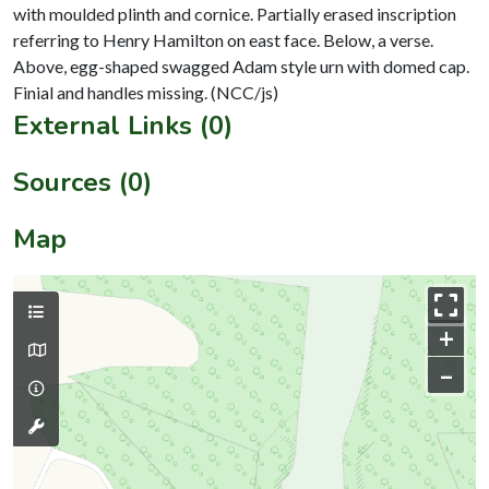
with moulded plinth and cornice. Partially erased inscription
referring to Henry Hamilton on east face. Below, a verse.
Above, egg-shaped swagged Adam style urn with domed cap.
External Links (0)
Sources (0)
Map
+
–