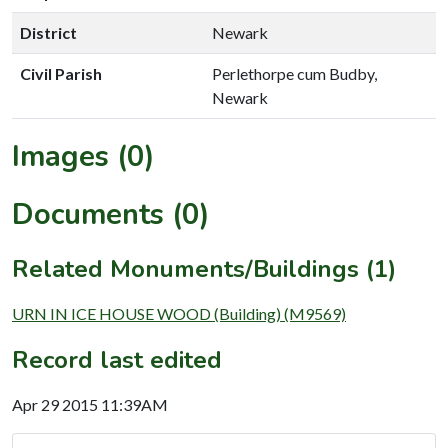
District
Newark
Civil Parish
Perlethorpe cum Budby,
Newark
Images (0)
Documents (0)
Related Monuments/Buildings (1)
URN IN ICE HOUSE WOOD (Building) (M9569)
Record last edited
Apr 29 2015 11:39AM