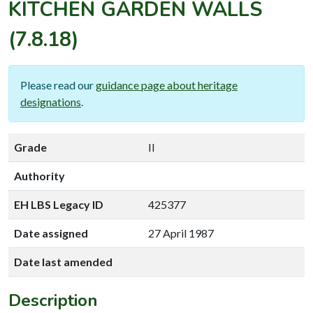
KITCHEN GARDEN WALLS
(7.8.18)
Please read our
guidance page about heritage
designations
.
Grade
II
Authority
EH LBS Legacy ID
425377
Date assigned
27 April 1987
Date last amended
Description