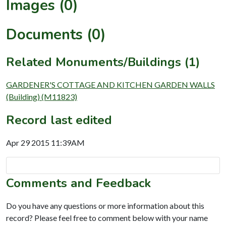
Images (0)
Documents (0)
Related Monuments/Buildings (1)
GARDENER'S COTTAGE AND KITCHEN GARDEN WALLS
(Building) (M11823)
Record last edited
Apr 29 2015 11:39AM
Comments and Feedback
Do you have any questions or more information about this
record? Please feel free to comment below with your name