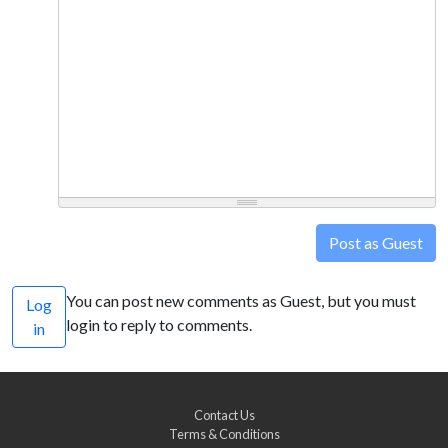
Post as Guest
You can post new comments as Guest, but you must
Log
login to reply to comments.
in
Contact Us
Terms & Conditions