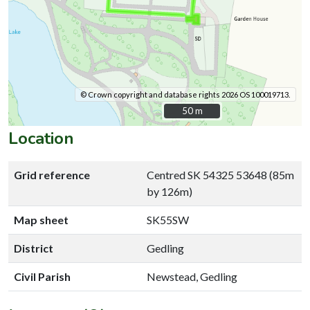
© Crown copyright and database rights 2026 OS 100019713.
50 m
50 m
Location
Grid reference
Centred SK 54325 53648 (85m
by 126m)
Map sheet
SK55SW
District
Gedling
Civil Parish
Newstead, Gedling