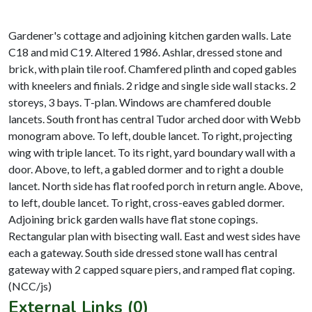
Gardener's cottage and adjoining kitchen garden walls. Late
C18 and mid C19. Altered 1986. Ashlar, dressed stone and
brick, with plain tile roof. Chamfered plinth and coped gables
with kneelers and finials. 2 ridge and single side wall stacks. 2
storeys, 3 bays. T-plan. Windows are chamfered double
lancets. South front has central Tudor arched door with Webb
monogram above. To left, double lancet. To right, projecting
wing with triple lancet. To its right, yard boundary wall with a
door. Above, to left, a gabled dormer and to right a double
lancet. North side has flat roofed porch in return angle. Above,
to left, double lancet. To right, cross-eaves gabled dormer.
Adjoining brick garden walls have flat stone copings.
Rectangular plan with bisecting wall. East and west sides have
each a gateway. South side dressed stone wall has central
gateway with 2 capped square piers, and ramped flat coping.
External Links (0)