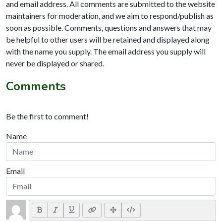
and email address. All comments are submitted to the website
maintainers for moderation, and we aim to respond/publish as
soon as possible. Comments, questions and answers that may
be helpful to other users will be retained and displayed along
with the name you supply. The email address you supply will
never be displayed or shared.
Comments
Be the first to comment!
Name
Email