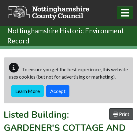
Skip to main content
Nottinghamshire Historic Environment
Record
To ensure you get the best experience, this website
uses cookies (but not for advertising or marketing).
Learn More
Accept
Listed Building:
Print
GARDENER'S COTTAGE AND