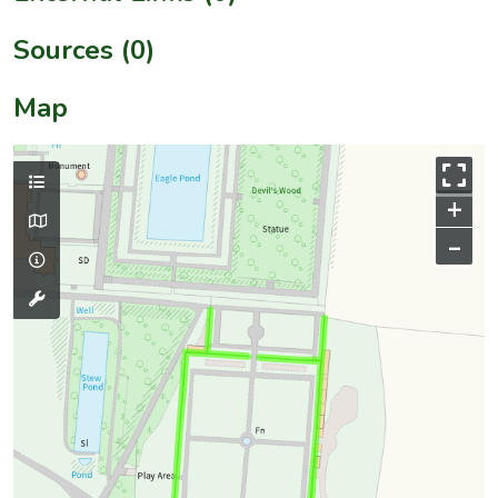
Sources (0)
Map
+
–