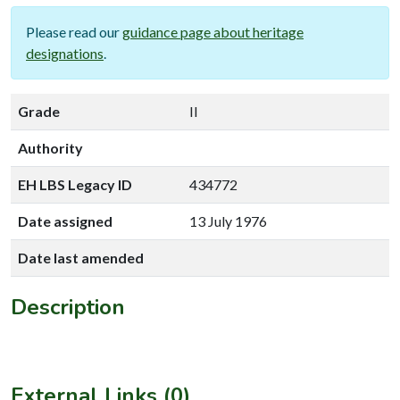
Please read our
guidance page about heritage
designations
.
Grade
II
Authority
EH LBS Legacy ID
434772
Date assigned
13 July 1976
Date last amended
Description
External Links (0)