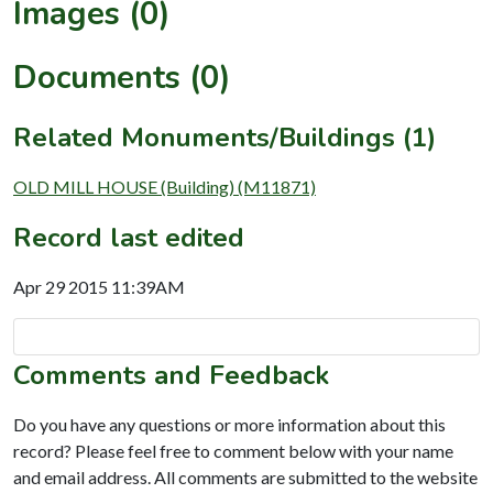
Images (0)
Documents (0)
Related Monuments/Buildings (1)
OLD MILL HOUSE (Building) (M11871)
Record last edited
Apr 29 2015 11:39AM
Comments and Feedback
Do you have any questions or more information about this
record? Please feel free to comment below with your name
and email address. All comments are submitted to the website