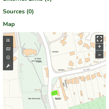
Sources (0)
Map
+
–