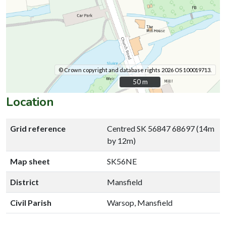
© Crown copyright and database rights 2026 OS 100019713.
50 m
50 m
Location
Grid reference
Centred SK 56847 68697 (14m
by 12m)
Map sheet
SK56NE
District
Mansfield
Civil Parish
Warsop, Mansfield