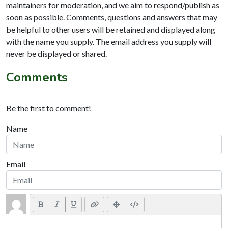
maintainers for moderation, and we aim to respond/publish as
soon as possible. Comments, questions and answers that may
be helpful to other users will be retained and displayed along
with the name you supply. The email address you supply will
never be displayed or shared.
Comments
Be the first to comment!
Name
Email