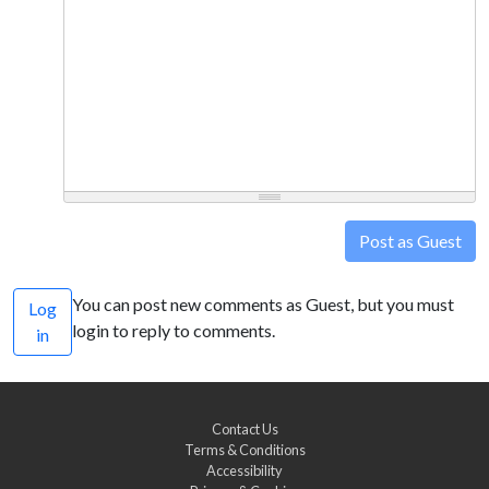
Post as Guest
You can post new comments as Guest, but you must
Log
login to reply to comments.
in
Contact Us
Terms & Conditions
Accessibility