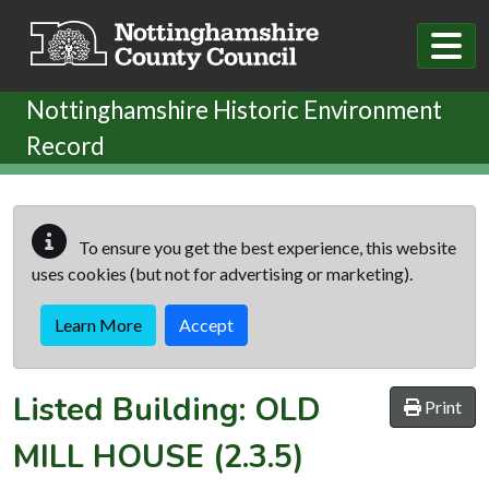
Skip to main content
Nottinghamshire Historic Environment
Record
To ensure you get the best experience, this website
uses cookies (but not for advertising or marketing).
Learn More
Accept
Listed Building:
OLD
Print
MILL HOUSE
(2.3.5)