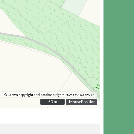
© Crown copyright and database rights 2026 OS 100019713.
50 m
50 m
MousePosition