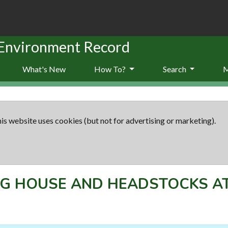
 Environment Record
What's New
How To?
Search
is website uses cookies (but not for advertising or marketing).
G HOUSE AND HEADSTOCKS A