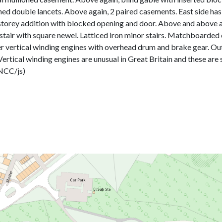
 double lancets. Above again, 2 paired casements. East side has a
le storey addition with blocked opening and door. Above and above aga
 stair with square newel. Latticed iron minor stairs. Matchboarded
nder vertical winding engines with overhead drum and brake gear. O
 Vertical winding engines are unusual in Great Britain and these are s