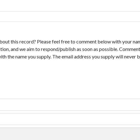
bout this record? Please feel free to comment below with your na
tion, and we aim to respond/publish as soon as possible. Comments
with the name you supply. The email address you supply will never b