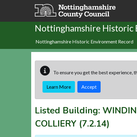
Skip to main content
Nottinghamshire Historic
Nottinghamshire Historic Environment Record
To ensure you get the best experience, th
Learn More
Accept
Listed Building:
WINDIN
COLLIERY
(7.2.14)