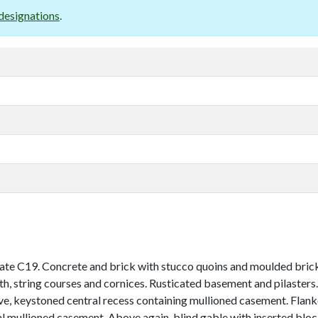
designations
.
te C19. Concrete and brick with stucco quoins and moulded brick 
nth, string courses and cornices. Rusticated basement and pilasters.
e, keystoned central recess containing mullioned casement. Flanke
l mullioned casement. Above again, blind gable with inserted bloc