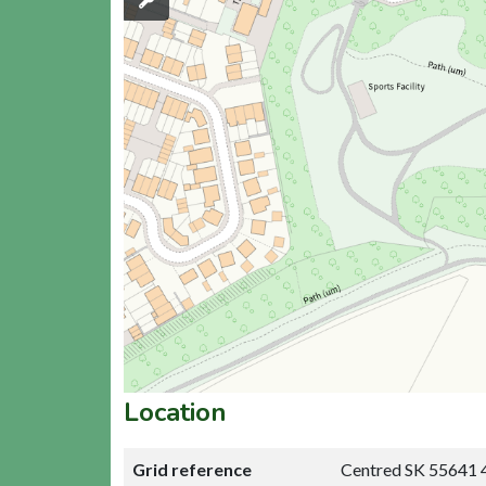
Location
Grid reference
Centred SK 55641 