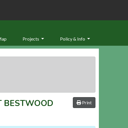
Map
Projects
Policy & Info
T BESTWOOD
Print