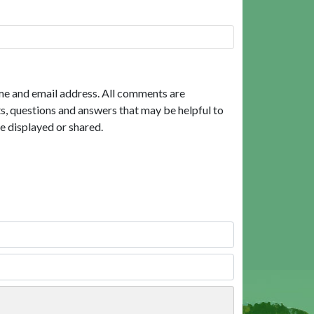
me and email address. All comments are
, questions and answers that may be helpful to
e displayed or shared.