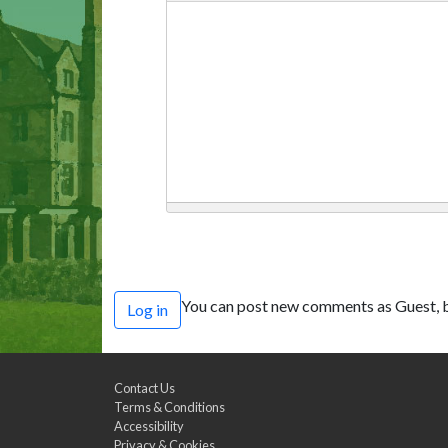
You can post new comments as Guest, b
Log in
Contact Us
Terms & Conditions
Accessibility
Privacy & Cookies