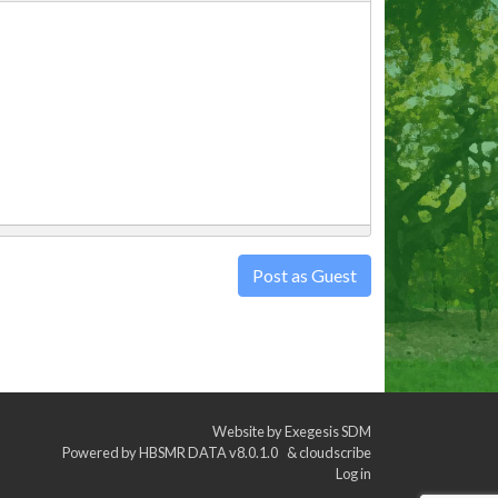
Post as Guest
Website by
Exegesis SDM
Powered by
HBSMR DATA v8.0.1.0
&
cloudscribe
Log in