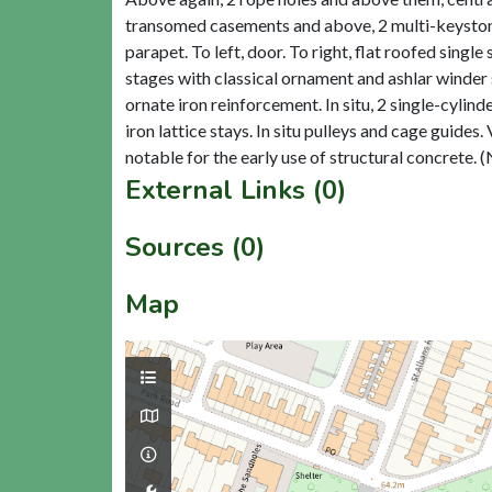
transomed casements and above, 2 multi-keystoned
parapet. To left, door. To right, flat roofed sing
stages with classical ornament and ashlar winder
ornate iron reinforcement. In situ, 2 single-cyli
iron lattice stays. In situ pulleys and cage guides.
External Links (0)
Sources (0)
Map