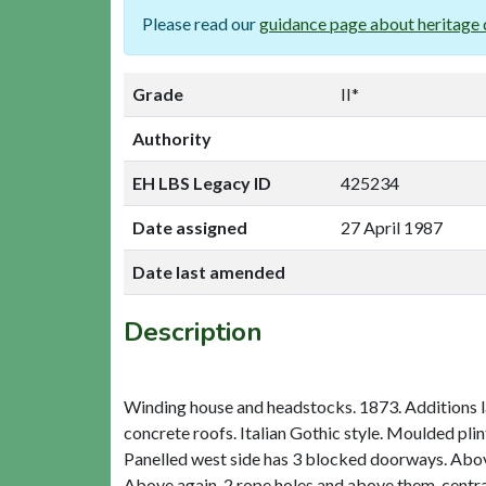
Please read our
guidance page about heritage 
Grade
II*
Authority
EH LBS Legacy ID
425234
Date assigned
27 April 1987
Date last amended
Description
Winding house and headstocks. 1873. Additions la
concrete roofs. Italian Gothic style. Moulded pli
Panelled west side has 3 blocked doorways. Abov
Above again, 2 rope holes and above them, centra