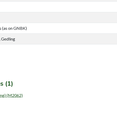
s (as on GNBK)
 Gedling
s (1)
ing) (M2062)