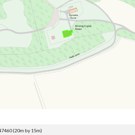
47460 (20m by 15m)