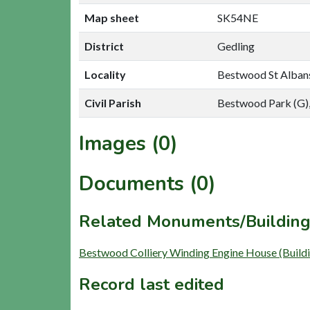
Map sheet
SK54NE
District
Gedling
Locality
Bestwood St Alban
Civil Parish
Bestwood Park (G),
Images (0)
Documents (0)
Related Monuments/Building
Bestwood Colliery Winding Engine House (Build
Record last edited