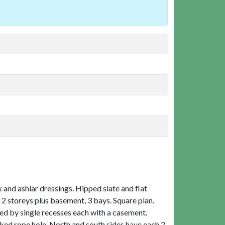
and ashlar dressings. Hipped slate and flat
 2 storeys plus basement, 3 bays. Square plan.
d by single recesses each with a casement.
ked rope hole. North and south sides have each 2