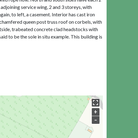
djoining service wing, 2 and 3 storeys, with
in, to left, a casement. Interior has cast iron
 chamfered queen post truss roof on corbels, with
utside, trabeated concrete clad headstocks with
aid to be the sole in situ example. This building is
+
–