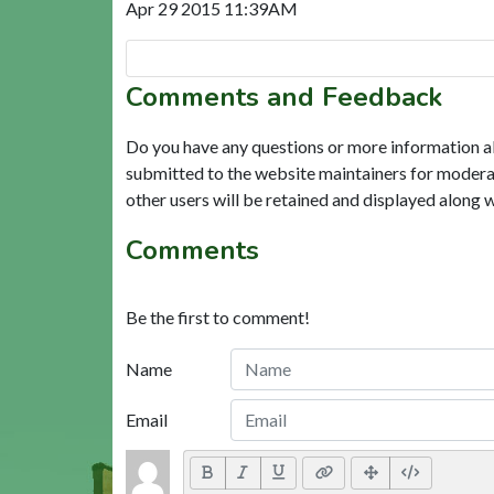
Apr 29 2015 11:39AM
Comments and Feedback
Do you have any questions or more information a
submitted to the website maintainers for modera
other users will be retained and displayed along 
Comments
Be the first to comment!
Name
Email