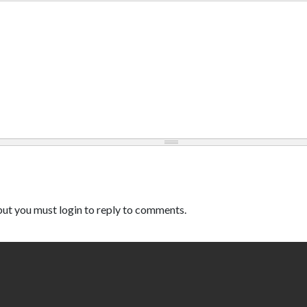
ut you must login to reply to comments.