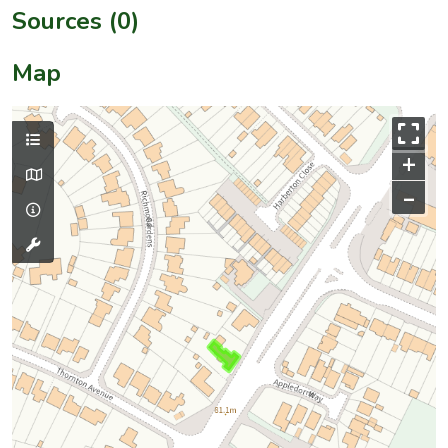
Sources (0)
Map
+
–