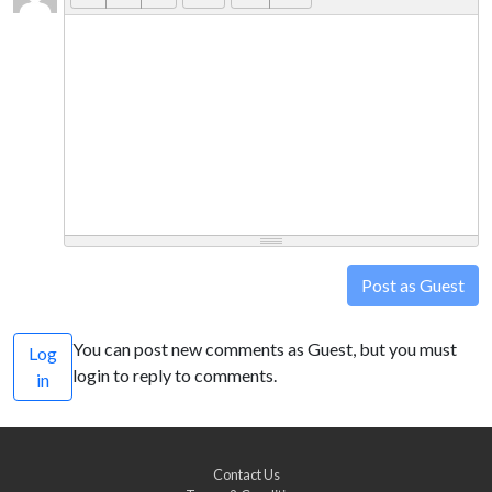
Post as Guest
You can post new comments as Guest, but you must
Log
login to reply to comments.
in
Contact Us