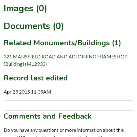
Images (0)
Documents (0)
Related Monuments/Buildings (1)
321 MANSFIELD ROAD AND ADJOINING FRAMESHOP
(Building) (M12933)
Record last edited
Apr 29 2015 11:39AM
Comments and Feedback
Do you have any questions or more information about this