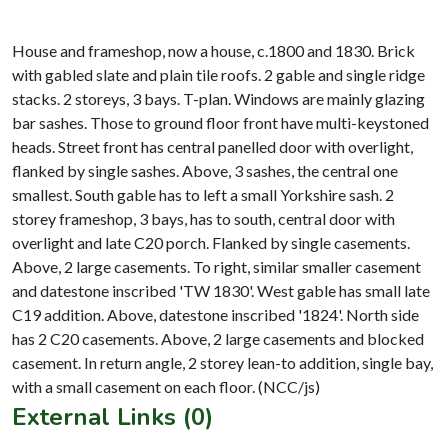
House and frameshop, now a house, c.1800 and 1830. Brick
with gabled slate and plain tile roofs. 2 gable and single ridge
stacks. 2 storeys, 3 bays. T-plan. Windows are mainly glazing
bar sashes. Those to ground floor front have multi-keystoned
heads. Street front has central panelled door with overlight,
flanked by single sashes. Above, 3 sashes, the central one
smallest. South gable has to left a small Yorkshire sash. 2
storey frameshop, 3 bays, has to south, central door with
overlight and late C20 porch. Flanked by single casements.
Above, 2 large casements. To right, similar smaller casement
and datestone inscribed 'TW 1830'. West gable has small late
C19 addition. Above, datestone inscribed '1824'. North side
has 2 C20 casements. Above, 2 large casements and blocked
casement. In return angle, 2 storey lean-to addition, single bay,
External Links (0)