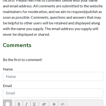
record? Please feel free to comment below with your name
and email address. All comments are submitted to the website
maintainers for moderation, and we aim to respond/publish as
soon as possible. Comments, questions and answers that may
be helpful to other users will be retained and displayed along
with the name you supply. The email address you supply will
never be displayed or shared.
Comments
Be the first to comment!
Name
Email