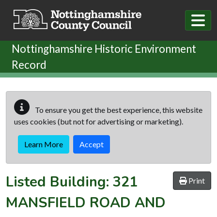
Skip to main content
Nottinghamshire Historic Environment
Record
To ensure you get the best experience, this website
uses cookies (but not for advertising or marketing).
Learn More
Accept
Listed Building:
321
Print
MANSFIELD ROAD AND