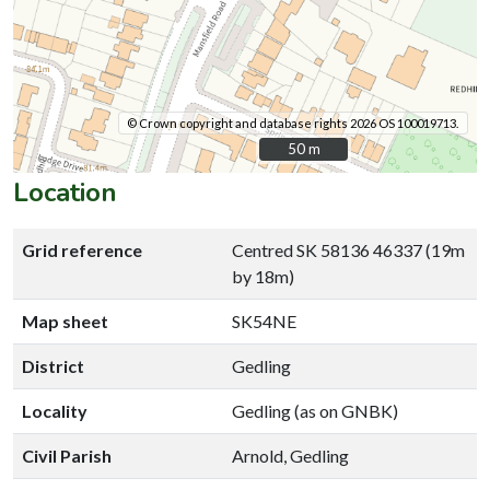
© Crown copyright and database rights 2026 OS 100019713.
50 m
50 m
Location
Grid reference
Centred SK 58136 46337 (19m
by 18m)
Map sheet
SK54NE
District
Gedling
Locality
Gedling (as on GNBK)
Civil Parish
Arnold, Gedling