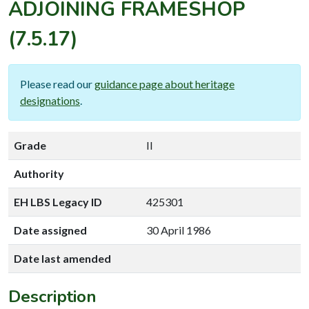
ADJOINING FRAMESHOP
(7.5.17)
Please read our
guidance page about heritage
designations
.
Grade
II
Authority
EH LBS Legacy ID
425301
Date assigned
30 April 1986
Date last amended
Description