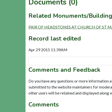
Documents (0)
Related Monuments/Building
PAIR OF HEADSTONES AT CHURCH OF ST MARY
Record last edited
Apr 29 2015 11:39AM
Comments and Feedback
Do you have any questions or more information a
submitted to the website maintainers for modera
other users will be retained and displayed along 
Comments