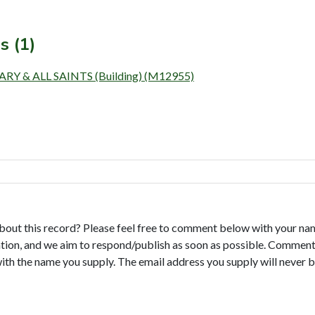
s (1)
 & ALL SAINTS (Building) (M12955)
bout this record? Please feel free to comment below with your na
tion, and we aim to respond/publish as soon as possible. Comments
with the name you supply. The email address you supply will never b