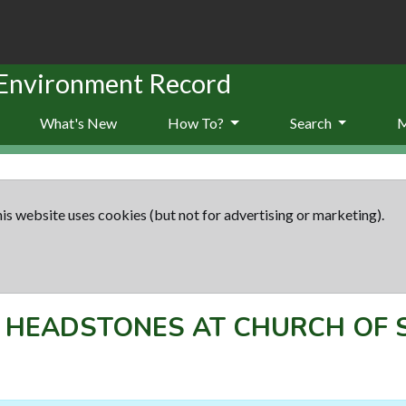
 Environment Record
What's New
How To?
Search
is website uses cookies (but not for advertising or marketing).
F HEADSTONES AT CHURCH OF 