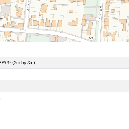
39935 (2m by 3m)
e