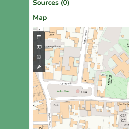
Sources (0)
Map