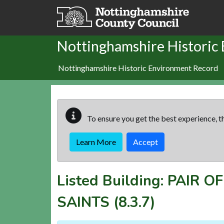
Skip to main content
Nottinghamshire Historic
Nottinghamshire Historic Environment Record
To ensure you get the best experience, th
Learn More
Accept
Listed Building:
PAIR O
SAINTS
(8.3.7)