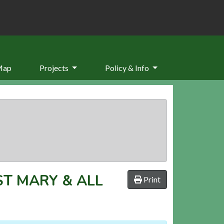
Map
Projects
Policy & Info
ST MARY & ALL
Print