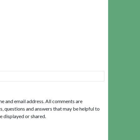
me and email address. All comments are
, questions and answers that may be helpful to
e displayed or shared.