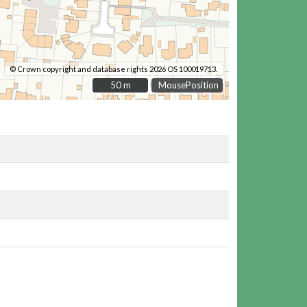
© Crown copyright and database rights 2026 OS 100019713.
50 m
50 m
MousePosition