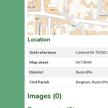
Location
Grid reference
Centred SK 70760 
Map sheet
SK73NW
District
Rushcliffe
Civil Parish
Bingham, Rushcliff
Images (0)