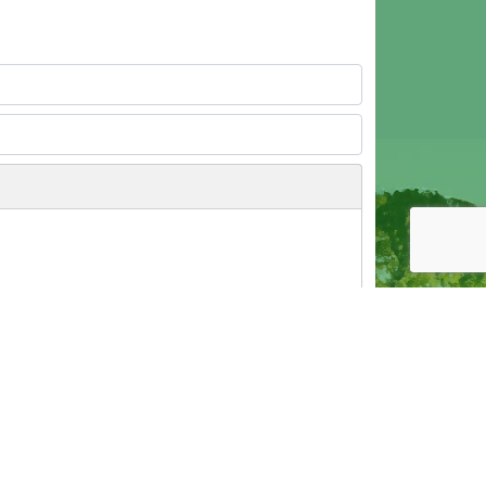
Post as Guest