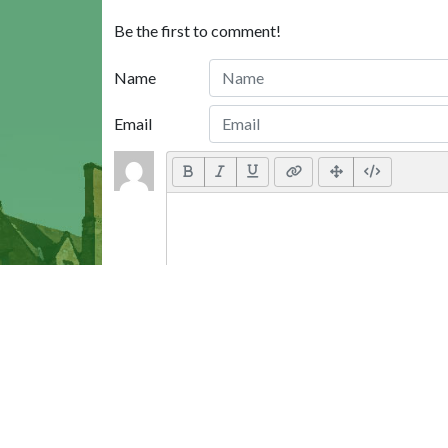
Be the first to comment!
Name
Email