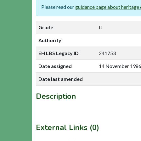
Please read our
guidance page about heritage 
Grade
II
Authority
EH LBS Legacy ID
241753
Date assigned
14 November 198
Date last amended
Description
External Links (0)